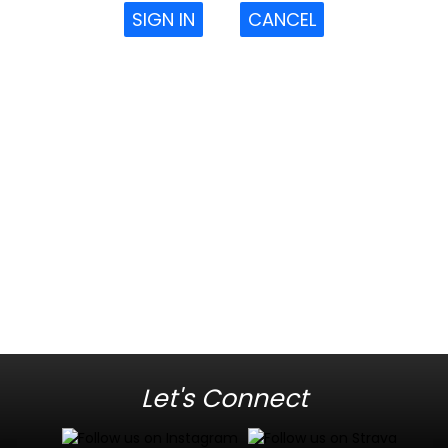
SIGN IN
CANCEL
Let's Connect