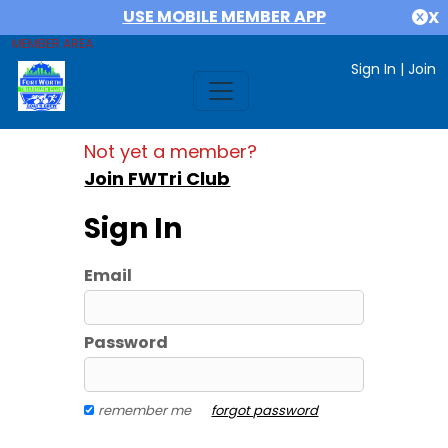
USE MOBILE MEMBER APP
X
MEMBER AREA
Sign In
|
Join
Not yet a member?
Join FWTri Club
Sign In
Email
Password
remember me
forgot password