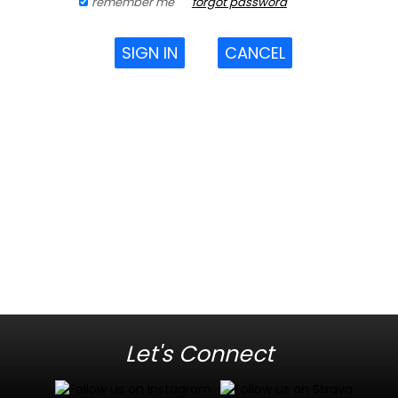
remember me
forgot password
SIGN IN
CANCEL
Let's Connect