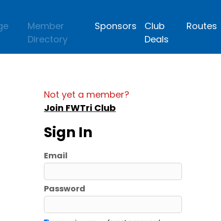
ge
Member
Sponsors
Club
Routes
Directory
Deals
Not yet a member?
Join FWTri Club
Sign In
Email
Password