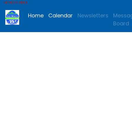
MEMBER AREA
Home
Calendar
Newsletters
Messa
Board