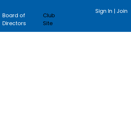
Sign In
|
Join
Board of
Club
Directors
Site