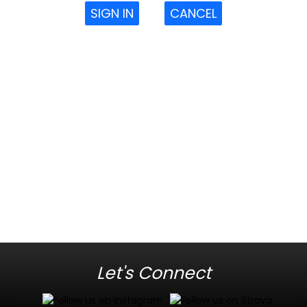
SIGN IN
CANCEL
Let's Connect