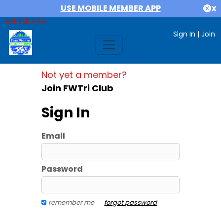
USE MOBILE MEMBER APP
X
MEMBER AREA
Sign In
|
Join
Not yet a member?
Join FWTri Club
Sign In
Email
Password
remember me
forgot password