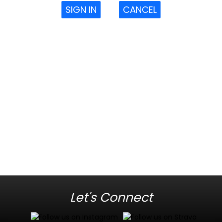
SIGN IN
CANCEL
Let's Connect