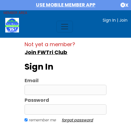
USE MOBILE MEMBER APP
X
MEMBER AREA
Sign In
|
Join
Not yet a member?
Join FWTri Club
Sign In
Email
Password
remember me
forgot password