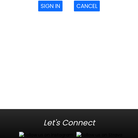
SIGN IN
CANCEL
Let's Connect