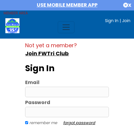
USE MOBILE MEMBER APP
X
MEMBER AREA
Sign In
|
Join
Not yet a member?
Join FWTri Club
Sign In
Email
Password
remember me
forgot password