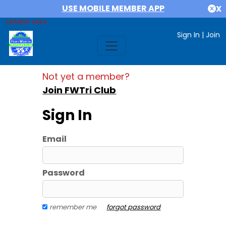
USE MOBILE MEMBER APP
X
MEMBER AREA
Sign In
|
Join
Not yet a member?
Join FWTri Club
Sign In
Email
Password
remember me
forgot password