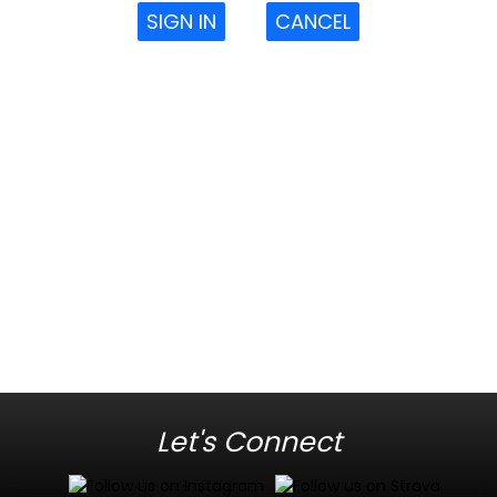
SIGN IN
CANCEL
Let's Connect