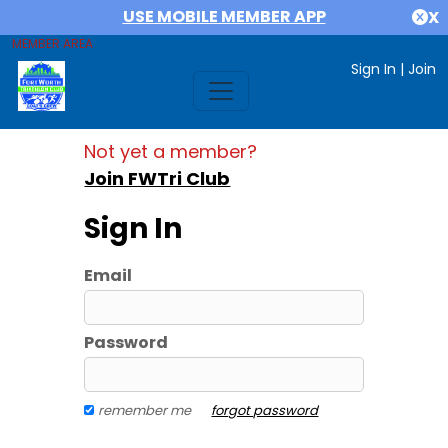
USE MOBILE MEMBER APP
X
MEMBER AREA
Sign In
|
Join
Not yet a member?
Join FWTri Club
Sign In
Email
Password
remember me
forgot password