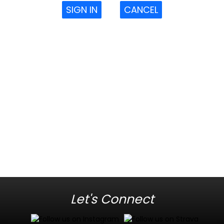
SIGN IN
CANCEL
Let's Connect