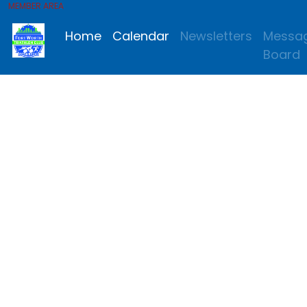
MEMBER AREA
Home
Calendar
Newsletters
Messa
Board