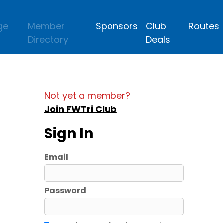
ge
Member
Sponsors
Club
Routes
Directory
Deals
Not yet a member?
Join FWTri Club
Sign In
Email
Password