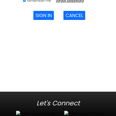
remember me
forgot password
SIGN IN
CANCEL
Let's Connect