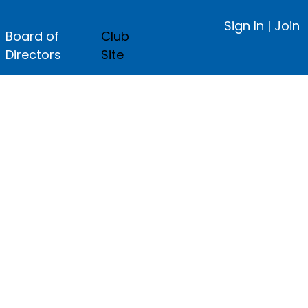
Sign In
|
Join
Board of
Club
Directors
Site