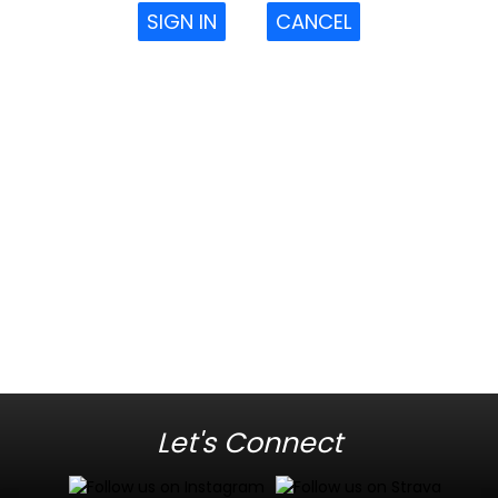
SIGN IN
CANCEL
Let's Connect