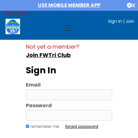
USE MOBILE MEMBER APP
X
MEMBER AREA
Sign In
|
Join
Not yet a member?
Join FWTri Club
Sign In
Email
Password
remember me
forgot password