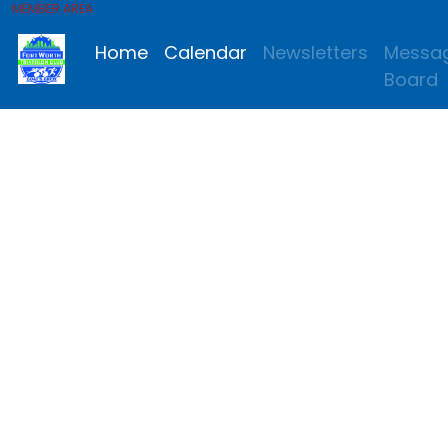
MEMBER AREA
Home
Calendar
Newsletters
Messa
Board