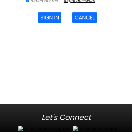
remember me
forgot password
SIGN IN
CANCEL
Let's Connect