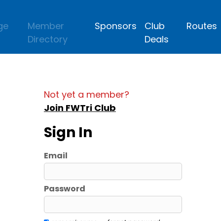
ge
Member
Sponsors
Club
Routes
Directory
Deals
Not yet a member?
Join FWTri Club
Sign In
Email
Password