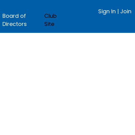
Sign In
|
Join
Board of
Club
Directors
Site