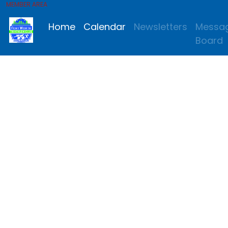
MEMBER AREA
Home
Calendar
Newsletters
Messa
Board