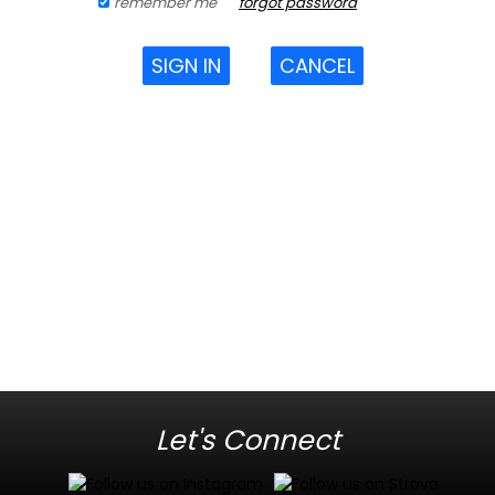
remember me
forgot password
SIGN IN
CANCEL
Let's Connect