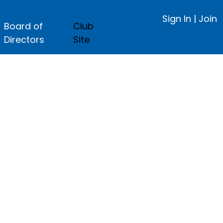
Sign In
|
Join
Board of
Club
Directors
Site