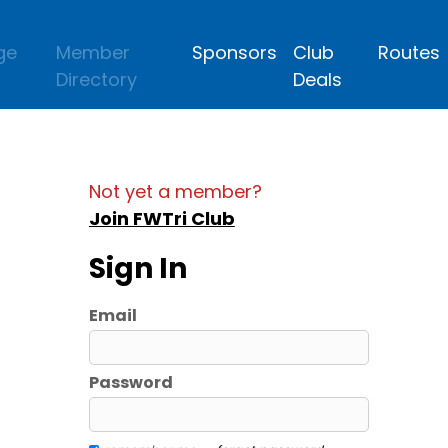
ge
Member
Sponsors
Club
Routes
Directory
Deals
Not yet a member?
Join FWTri Club
Sign In
Email
Password