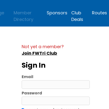
ge
Member
Sponsors
Club
Routes
Directory
Deals
Not yet a member?
Join FWTri Club
Sign In
Email
Password