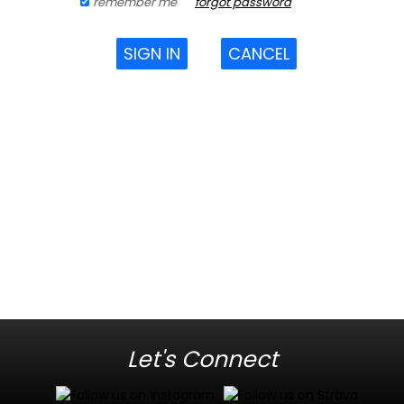
remember me
forgot password
SIGN IN
CANCEL
Let's Connect