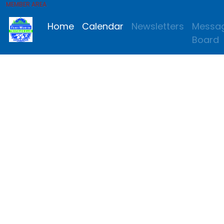
MEMBER AREA
Home
Calendar
Newsletters
Messa
Board