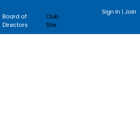
Sign In
|
Join
Board of
Club
Directors
Site