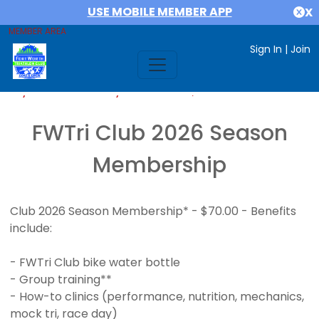
USE MOBILE MEMBER APP
X
MEMBER AREA
Sign In
|
Join
If you are already a member,
SIGN IN
FWTri Club 2026 Season
Membership
Club 2026 Season Membership* - $70.00 - Benefits
include:
- FWTri Club bike water bottle
- Group training**
- How-to clinics (performance, nutrition, mechanics,
mock tri, race day)