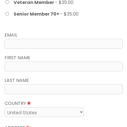
Veteran Member
- $35.00
Senior Member 70+
- $35.00
EMAIL
FIRST NAME
LAST NAME
COUNTRY