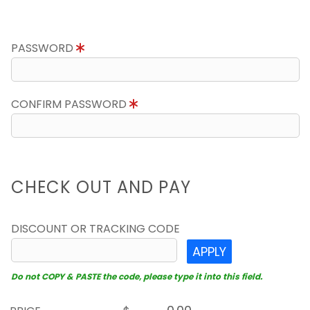
PASSWORD
CONFIRM PASSWORD
CHECK OUT AND PAY
DISCOUNT OR TRACKING CODE
APPLY
Do not COPY & PASTE the code, please type it into this field.