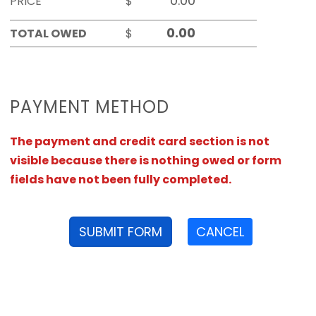
PRICE
$
TOTAL OWED
$
PAYMENT METHOD
The payment and credit card section is not
visible because there is nothing owed or form
fields have not been fully completed.
SUBMIT FORM
CANCEL