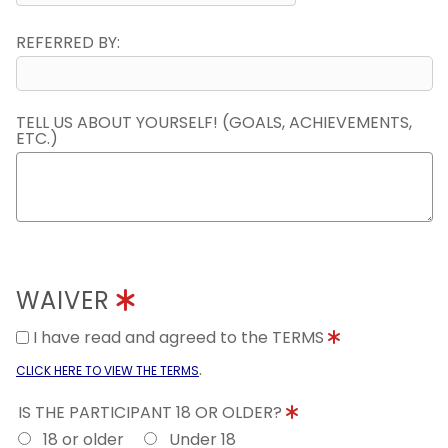
REFERRED BY:
TELL US ABOUT YOURSELF! (GOALS, ACHIEVEMENTS,
ETC.)
WAIVER
I have read and agreed to the TERMS
.
CLICK HERE TO VIEW THE TERMS
IS THE PARTICIPANT 18 OR OLDER?
18 or older
Under 18