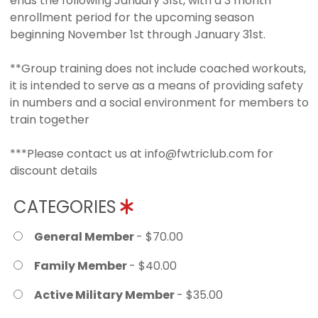
ends the following January 31st, with a 3 month
enrollment period for the upcoming season
beginning November 1st through January 31st.
**Group training does not include coached workouts,
it is intended to serve as a means of providing safety
in numbers and a social environment for members to
train together
***Please contact us at info@fwtriclub.com for
discount details
CATEGORIES
General Member
- $70.00
Family Member
- $40.00
Active Military Member
- $35.00