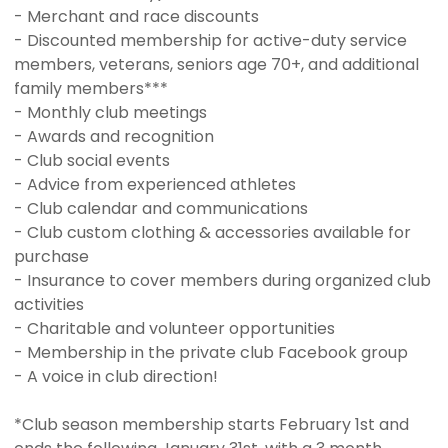
- Merchant and race discounts
- Discounted membership for active-duty service
members, veterans, seniors age 70+, and additional
family members***
- Monthly club meetings
- Awards and recognition
- Club social events
- Advice from experienced athletes
- Club calendar and communications
- Club custom clothing & accessories available for
purchase
- Insurance to cover members during organized club
activities
- Charitable and volunteer opportunities
- Membership in the private club Facebook group
- A voice in club direction!
*Club season membership starts February 1st and