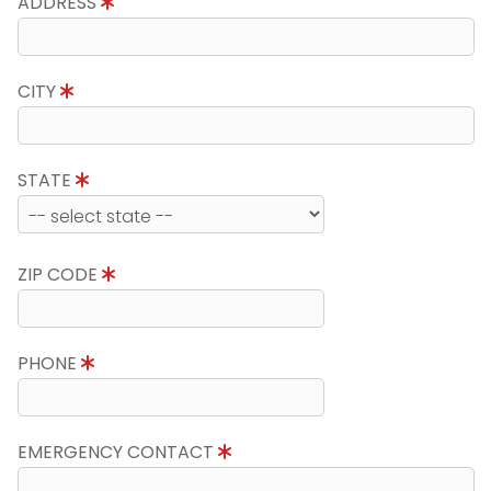
ADDRESS
CITY
STATE
ZIP CODE
PHONE
EMERGENCY CONTACT