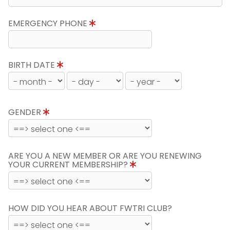
EMERGENCY PHONE
BIRTH DATE
GENDER
ARE YOU A NEW MEMBER OR ARE YOU RENEWING
YOUR CURRENT MEMBERSHIP?
HOW DID YOU HEAR ABOUT FWTRI CLUB?