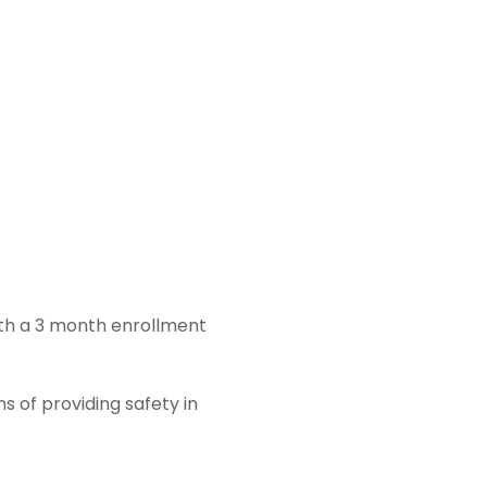
ith a 3 month enrollment
s of providing safety in