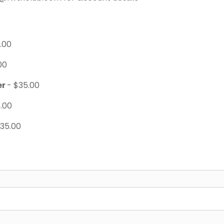
.00
00
er
- $35.00
.00
$35.00