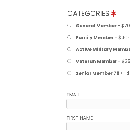
CATEGORIES
General Member
- $70
Family Member
- $40.
Active Military Memb
Veteran Member
- $35
Senior Member 70+
- 
EMAIL
FIRST NAME