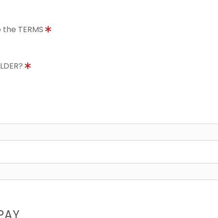
to the TERMS
OLDER?
8
PAY