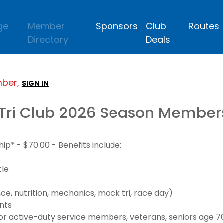
ge
Member
Sponsors
Club
Routes
Directory
Deals
mber,
SIGN IN
Tri Club 2026 Season Member
* - $70.00 - Benefits include:
tle
e, nutrition, mechanics, mock tri, race day)
nts
 active-duty service members, veterans, seniors age 70+