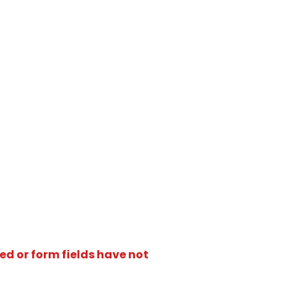
ed or form fields have not