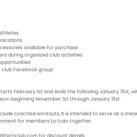
athletes
nications
cessories available for purchase
s during organized club activities
opportunities
e club Facebook group
rts February 1st and ends the following January 31st, w
ason beginning November 1st through January 31st.
clude coached workouts, it is intended to serve as a mean
onment for members to train together
o@fwtriclub.com for discount details