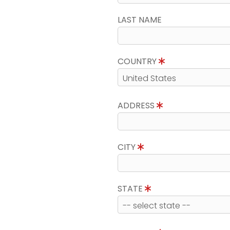
LAST NAME
COUNTRY
ADDRESS
CITY
STATE