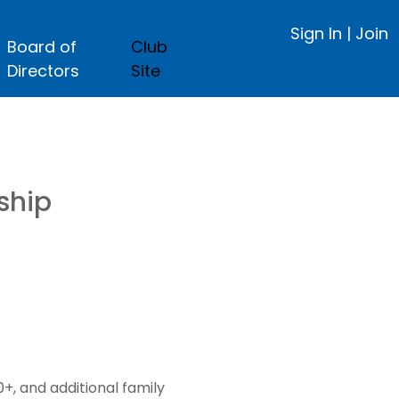
Sign In
|
Join
Board of
Club
Directors
Site
ship
, and additional family