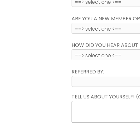
ARE YOU A NEW MEMBER OR
HOW DID YOU HEAR ABOUT 
REFERRED BY:
TELL US ABOUT YOURSELF! (