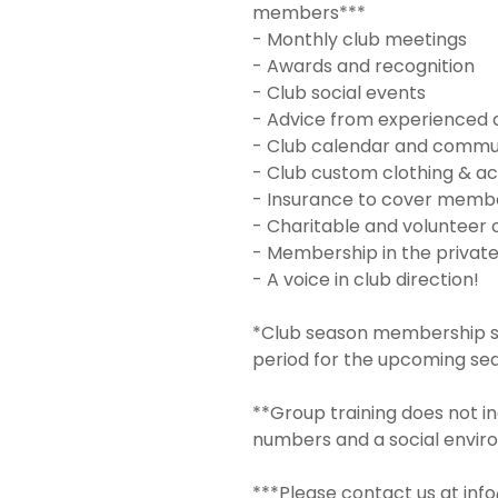
members***
- Monthly club meetings
- Awards and recognition
- Club social events
- Advice from experienced 
- Club calendar and commu
- Club custom clothing & ac
- Insurance to cover member
- Charitable and volunteer 
- Membership in the privat
- A voice in club direction!
*Club season membership sta
period for the upcoming se
**Group training does not in
numbers and a social envir
***Please contact us at inf