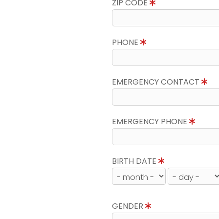
ZIP CODE
PHONE
EMERGENCY CONTACT
EMERGENCY PHONE
BIRTH DATE
GENDER