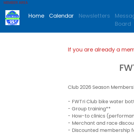
MEMBER AREA
Home
Calendar
Newsletters
Messa
Board
If you are already a me
FW
Club 2026 Season Membership
- FWTri Club bike water bot
- Group training**
- How-to clinics (performanc
- Merchant and race discou
- Discounted membership for