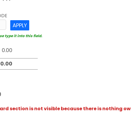
ODE
APPLY
 type it into this field.
D
rd section is not visible because there is nothing ow