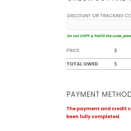
DISCOUNT OR TRACKING C
Do not COPY & PASTE the code, please
PRICE
$
TOTAL OWED
$
PAYMENT METHO
The payment and credit ca
been fully completed.