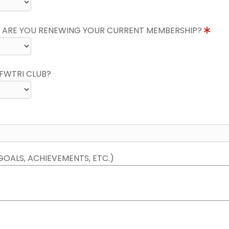
 ARE YOU RENEWING YOUR CURRENT MEMBERSHIP?
FWTRI CLUB?
GOALS, ACHIEVEMENTS, ETC.)