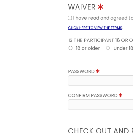
WAIVER
I have read and agreed 
.
CLICK HERE TO VIEW THE TERMS
IS THE PARTICIPANT 18 OR 
18 or older
Under 1
PASSWORD
CONFIRM PASSWORD
CHECK OUT AND 