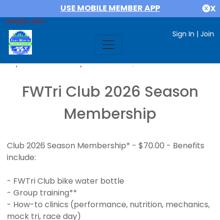
USE MOBILE MEMBER APP
X
MEMBER AREA
Sign In
|
Join
If you are already a member,
SIGN IN
FWTri Club 2026 Season
Membership
Club 2026 Season Membership* - $70.00 - Benefits
include:
- FWTri Club bike water bottle
- Group training**
- How-to clinics (performance, nutrition, mechanics,
mock tri, race day)