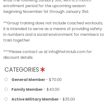
ends the following January 31st, with a 3 month
enrollment period for the upcoming season
beginning November 1st through January 31st.
**Group training does not include coached workouts,
it is intended to serve as a means of providing safety
in numbers and a social environment for members to
train together
***Please contact us at info@fwtriclub.com for
discount details
CATEGORIES
General Member
- $70.00
Family Member
- $40.00
Active Military Member
- $35.00