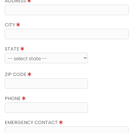
ADDRESS
CITY
STATE
ZIP CODE
PHONE
EMERGENCY CONTACT