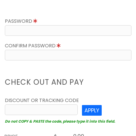
PASSWORD
CONFIRM PASSWORD
CHECK OUT AND PAY
DISCOUNT OR TRACKING CODE
APPLY
Do not COPY & PASTE the code, please type it into this field.