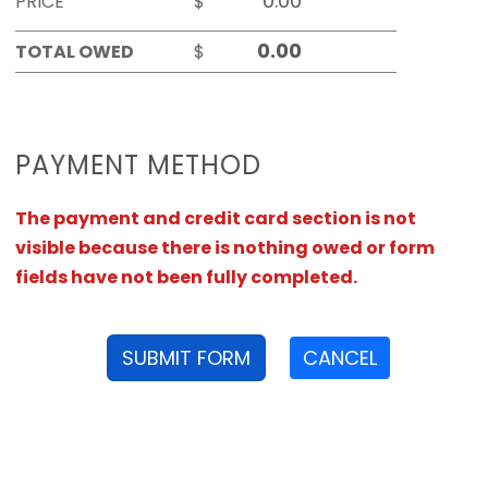
PRICE
$
TOTAL OWED
$
PAYMENT METHOD
The payment and credit card section is not
visible because there is nothing owed or form
fields have not been fully completed.
SUBMIT FORM
CANCEL