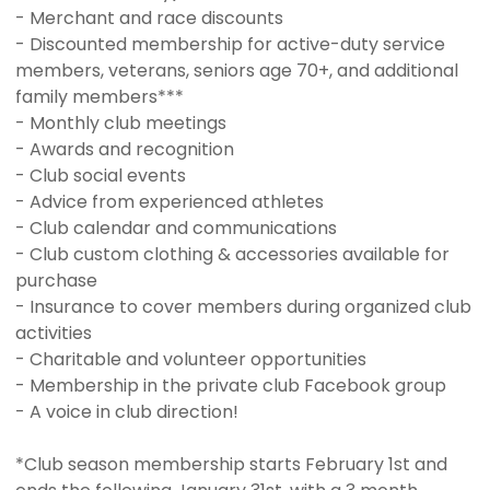
- Merchant and race discounts
- Discounted membership for active-duty service
members, veterans, seniors age 70+, and additional
family members***
- Monthly club meetings
- Awards and recognition
- Club social events
- Advice from experienced athletes
- Club calendar and communications
- Club custom clothing & accessories available for
purchase
- Insurance to cover members during organized club
activities
- Charitable and volunteer opportunities
- Membership in the private club Facebook group
- A voice in club direction!
*Club season membership starts February 1st and