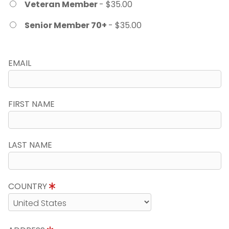
Veteran Member
- $35.00
Senior Member 70+
- $35.00
EMAIL
FIRST NAME
LAST NAME
COUNTRY