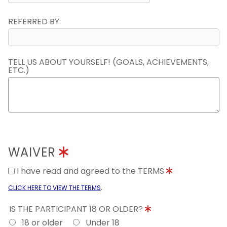
REFERRED BY:
TELL US ABOUT YOURSELF! (GOALS, ACHIEVEMENTS,
ETC.)
WAIVER
I have read and agreed to the TERMS
.
CLICK HERE TO VIEW THE TERMS
IS THE PARTICIPANT 18 OR OLDER?
18 or older
Under 18