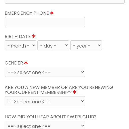
EMERGENCY PHONE
BIRTH DATE
GENDER
ARE YOU A NEW MEMBER OR ARE YOU RENEWING
YOUR CURRENT MEMBERSHIP?
HOW DID YOU HEAR ABOUT FWTRI CLUB?