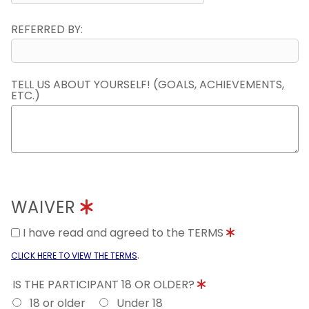
REFERRED BY:
TELL US ABOUT YOURSELF! (GOALS, ACHIEVEMENTS,
ETC.)
WAIVER
I have read and agreed to the TERMS
.
CLICK HERE TO VIEW THE TERMS
IS THE PARTICIPANT 18 OR OLDER?
18 or older
Under 18