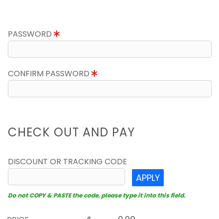
PASSWORD
CONFIRM PASSWORD
CHECK OUT AND PAY
DISCOUNT OR TRACKING CODE
APPLY
Do not COPY & PASTE the code, please type it into this field.