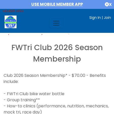
USE MOBILE MEMBER APP
X
MEMBER AREA
Sign In
|
Join
If you are already a member,
SIGN IN
FWTri Club 2026 Season
Membership
Club 2026 Season Membership* - $70.00 - Benefits
include:
- FWTri Club bike water bottle
- Group training**
- How-to clinics (performance, nutrition, mechanics,
mock tri, race day)