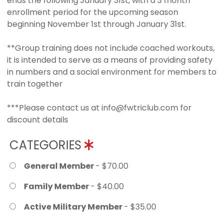
ends the following January 31st, with a 3 month
enrollment period for the upcoming season
beginning November 1st through January 31st.
**Group training does not include coached workouts,
it is intended to serve as a means of providing safety
in numbers and a social environment for members to
train together
***Please contact us at info@fwtriclub.com for
discount details
CATEGORIES
General Member
- $70.00
Family Member
- $40.00
Active Military Member
- $35.00