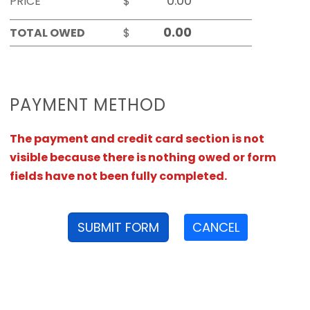
PRICE
$
TOTAL OWED
$
PAYMENT METHOD
The payment and credit card section is not
visible because there is nothing owed or form
fields have not been fully completed.
SUBMIT FORM
CANCEL