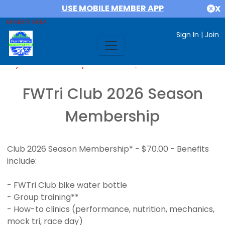
USE MOBILE MEMBER APP
X
MEMBER AREA
Sign In
|
Join
If you are already a member,
SIGN IN
FWTri Club 2026 Season
Membership
Club 2026 Season Membership* - $70.00 - Benefits
include:
- FWTri Club bike water bottle
- Group training**
- How-to clinics (performance, nutrition, mechanics,
mock tri, race day)