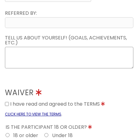
REFERRED BY:
TELL US ABOUT YOURSELF! (GOALS, ACHIEVEMENTS,
ETC.)
WAIVER
I have read and agreed to the TERMS
.
CLICK HERE TO VIEW THE TERMS
IS THE PARTICIPANT 18 OR OLDER?
18 or older
Under 18