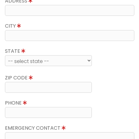
ADDRESS
CITY
STATE
ZIP CODE
PHONE
EMERGENCY CONTACT