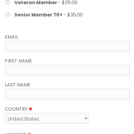
Veteran Member
- $35.00
Senior Member 70+
- $35.00
EMAIL
FIRST NAME
LAST NAME
COUNTRY