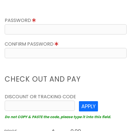
PASSWORD
CONFIRM PASSWORD
CHECK OUT AND PAY
DISCOUNT OR TRACKING CODE
APPLY
Do not COPY & PASTE the code, please type it into this field.