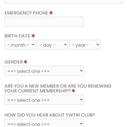
EMERGENCY PHONE
BIRTH DATE
GENDER
ARE YOU A NEW MEMBER OR ARE YOU RENEWING
YOUR CURRENT MEMBERSHIP?
HOW DID YOU HEAR ABOUT FWTRI CLUB?