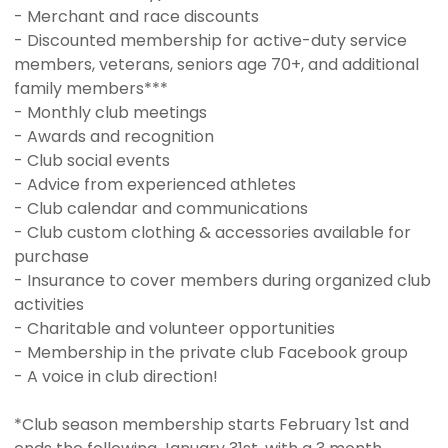
- Merchant and race discounts
- Discounted membership for active-duty service
members, veterans, seniors age 70+, and additional
family members***
- Monthly club meetings
- Awards and recognition
- Club social events
- Advice from experienced athletes
- Club calendar and communications
- Club custom clothing & accessories available for
purchase
- Insurance to cover members during organized club
activities
- Charitable and volunteer opportunities
- Membership in the private club Facebook group
- A voice in club direction!
*Club season membership starts February 1st and