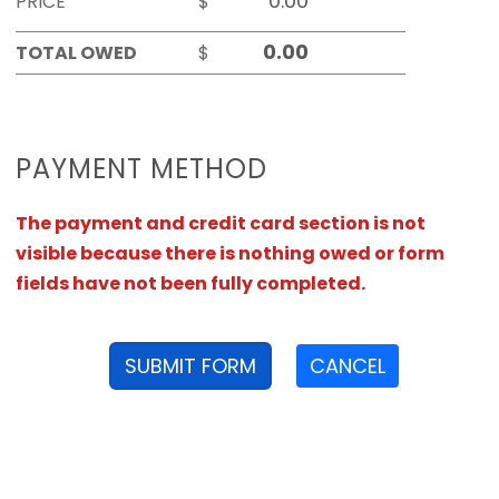
PRICE
$
TOTAL OWED
$
PAYMENT METHOD
The payment and credit card section is not
visible because there is nothing owed or form
fields have not been fully completed.
SUBMIT FORM
CANCEL