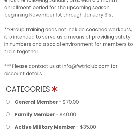
ends the following January 31st, with a 3 month
enrollment period for the upcoming season
beginning November 1st through January 31st.
**Group training does not include coached workouts,
it is intended to serve as a means of providing safety
in numbers and a social environment for members to
train together
***Please contact us at info@fwtriclub.com for
discount details
CATEGORIES
General Member
- $70.00
Family Member
- $40.00
Active Military Member
- $35.00