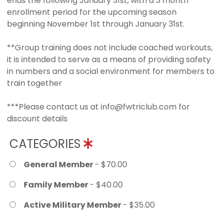
ends the following January 31st, with a 3 month
enrollment period for the upcoming season
beginning November 1st through January 31st.
**Group training does not include coached workouts,
it is intended to serve as a means of providing safety
in numbers and a social environment for members to
train together
***Please contact us at info@fwtriclub.com for
discount details
CATEGORIES
General Member
- $70.00
Family Member
- $40.00
Active Military Member
- $35.00