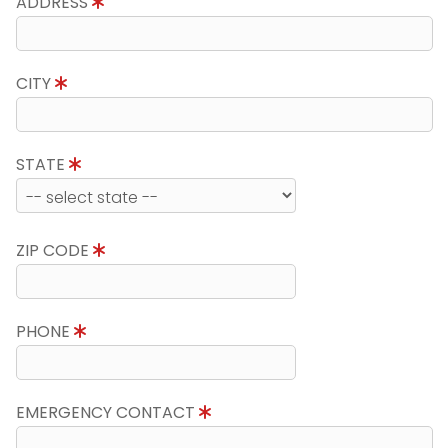
ADDRESS
CITY
STATE
ZIP CODE
PHONE
EMERGENCY CONTACT