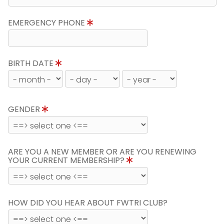
EMERGENCY PHONE
BIRTH DATE
GENDER
ARE YOU A NEW MEMBER OR ARE YOU RENEWING
YOUR CURRENT MEMBERSHIP?
HOW DID YOU HEAR ABOUT FWTRI CLUB?