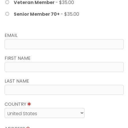
Veteran Member
- $35.00
Senior Member 70+
- $35.00
EMAIL
FIRST NAME
LAST NAME
COUNTRY