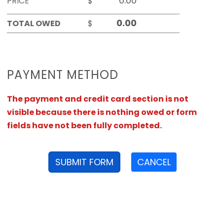
PRICE
$
TOTAL OWED
$
PAYMENT METHOD
The payment and credit card section is not
visible because there is nothing owed or form
fields have not been fully completed.
SUBMIT FORM
CANCEL