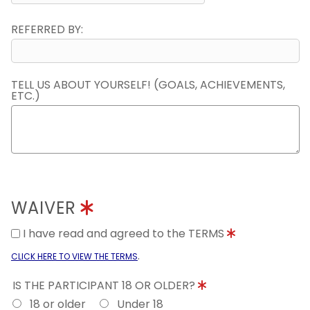
REFERRED BY:
TELL US ABOUT YOURSELF! (GOALS, ACHIEVEMENTS,
ETC.)
WAIVER
I have read and agreed to the TERMS
.
CLICK HERE TO VIEW THE TERMS
IS THE PARTICIPANT 18 OR OLDER?
18 or older
Under 18