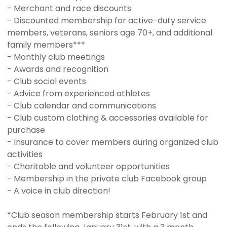
- Merchant and race discounts
- Discounted membership for active-duty service
members, veterans, seniors age 70+, and additional
family members***
- Monthly club meetings
- Awards and recognition
- Club social events
- Advice from experienced athletes
- Club calendar and communications
- Club custom clothing & accessories available for
purchase
- Insurance to cover members during organized club
activities
- Charitable and volunteer opportunities
- Membership in the private club Facebook group
- A voice in club direction!
*Club season membership starts February 1st and