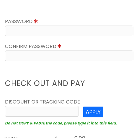
PASSWORD
CONFIRM PASSWORD
CHECK OUT AND PAY
DISCOUNT OR TRACKING CODE
APPLY
Do not COPY & PASTE the code, please type it into this field.