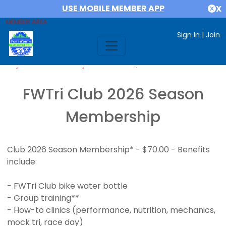
USE MOBILE MEMBER APP
X
MEMBER AREA
Sign In
|
Join
If you are already a member,
SIGN IN
FWTri Club 2026 Season
Membership
Club 2026 Season Membership* - $70.00 - Benefits
include:
- FWTri Club bike water bottle
- Group training**
- How-to clinics (performance, nutrition, mechanics,
mock tri, race day)