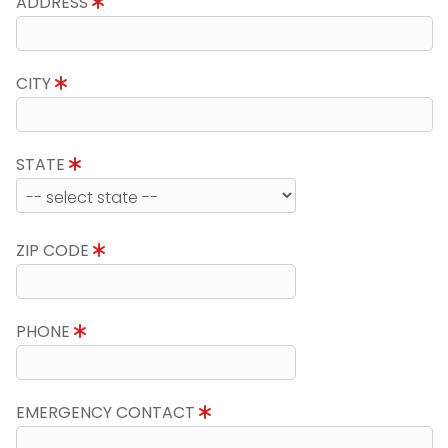
ADDRESS
CITY
STATE
ZIP CODE
PHONE
EMERGENCY CONTACT