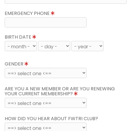
EMERGENCY PHONE
BIRTH DATE
GENDER
ARE YOU A NEW MEMBER OR ARE YOU RENEWING
YOUR CURRENT MEMBERSHIP?
HOW DID YOU HEAR ABOUT FWTRI CLUB?