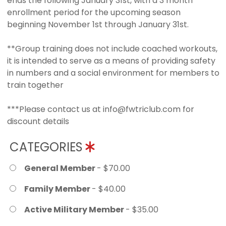
ends the following January 31st, with a 3 month
enrollment period for the upcoming season
beginning November 1st through January 31st.
**Group training does not include coached workouts,
it is intended to serve as a means of providing safety
in numbers and a social environment for members to
train together
***Please contact us at info@fwtriclub.com for
discount details
CATEGORIES
General Member
- $70.00
Family Member
- $40.00
Active Military Member
- $35.00