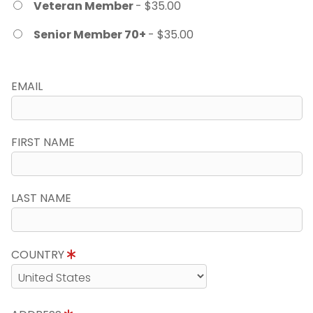
Veteran Member
- $35.00
Senior Member 70+
- $35.00
EMAIL
FIRST NAME
LAST NAME
COUNTRY