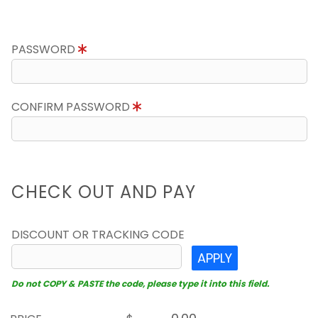
PASSWORD
CONFIRM PASSWORD
CHECK OUT AND PAY
DISCOUNT OR TRACKING CODE
APPLY
Do not COPY & PASTE the code, please type it into this field.