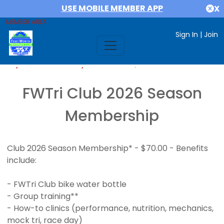
USE MOBILE MEMBER APP
X
MEMBER AREA
Sign In
|
Join
If you are already a member,
SIGN IN
FWTri Club 2026 Season
Membership
Club 2026 Season Membership* - $70.00 - Benefits
include:
- FWTri Club bike water bottle
- Group training**
- How-to clinics (performance, nutrition, mechanics,
mock tri, race day)