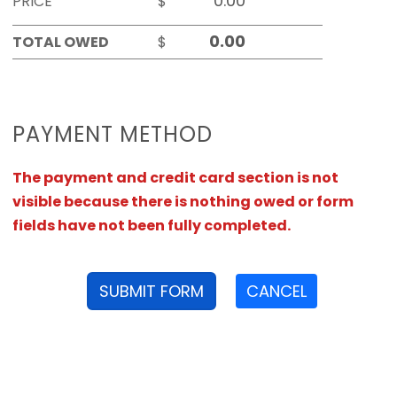
PRICE
$
TOTAL OWED
$
PAYMENT METHOD
The payment and credit card section is not
visible because there is nothing owed or form
fields have not been fully completed.
SUBMIT FORM
CANCEL