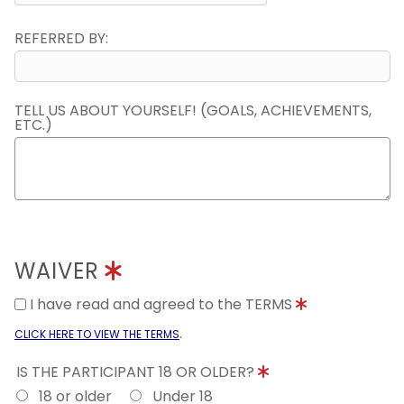
REFERRED BY:
TELL US ABOUT YOURSELF! (GOALS, ACHIEVEMENTS,
ETC.)
WAIVER
I have read and agreed to the TERMS
.
CLICK HERE TO VIEW THE TERMS
IS THE PARTICIPANT 18 OR OLDER?
18 or older
Under 18