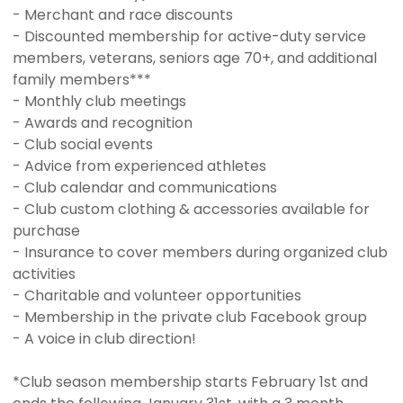
- Merchant and race discounts
- Discounted membership for active-duty service
members, veterans, seniors age 70+, and additional
family members***
- Monthly club meetings
- Awards and recognition
- Club social events
- Advice from experienced athletes
- Club calendar and communications
- Club custom clothing & accessories available for
purchase
- Insurance to cover members during organized club
activities
- Charitable and volunteer opportunities
- Membership in the private club Facebook group
- A voice in club direction!
*Club season membership starts February 1st and