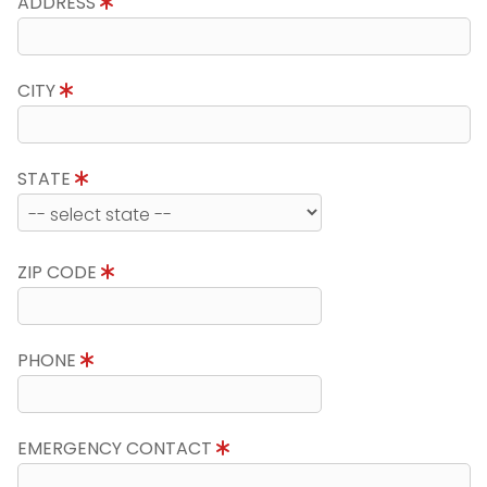
ADDRESS
CITY
STATE
ZIP CODE
PHONE
EMERGENCY CONTACT