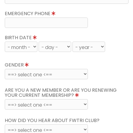
EMERGENCY PHONE
BIRTH DATE
GENDER
ARE YOU A NEW MEMBER OR ARE YOU RENEWING
YOUR CURRENT MEMBERSHIP?
HOW DID YOU HEAR ABOUT FWTRI CLUB?