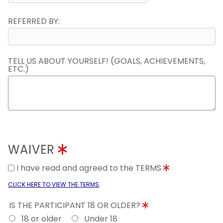
REFERRED BY:
TELL US ABOUT YOURSELF! (GOALS, ACHIEVEMENTS,
ETC.)
WAIVER
I have read and agreed to the TERMS
.
CLICK HERE TO VIEW THE TERMS
IS THE PARTICIPANT 18 OR OLDER?
18 or older
Under 18