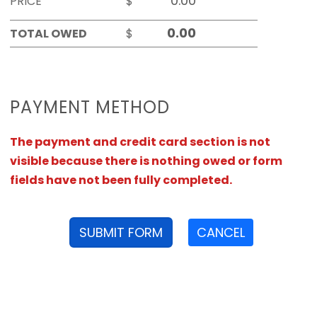
PRICE
$
TOTAL OWED
$
PAYMENT METHOD
The payment and credit card section is not
visible because there is nothing owed or form
fields have not been fully completed.
SUBMIT FORM
CANCEL