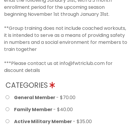
ends the following January 31st, with a 3 month
enrollment period for the upcoming season
beginning November 1st through January 31st.
**Group training does not include coached workouts,
it is intended to serve as a means of providing safety
in numbers and a social environment for members to
train together
***Please contact us at info@fwtriclub.com for
discount details
CATEGORIES
General Member
- $70.00
Family Member
- $40.00
Active Military Member
- $35.00