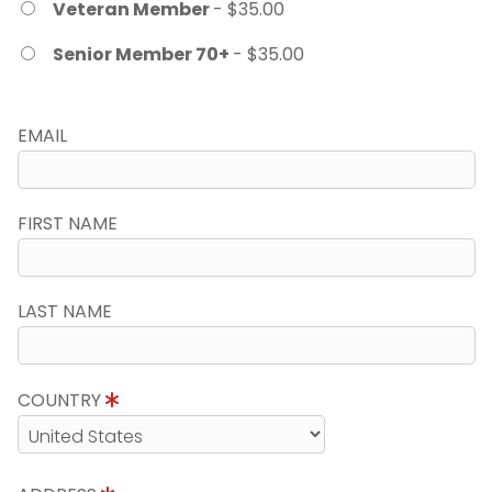
Veteran Member
- $35.00
Senior Member 70+
- $35.00
EMAIL
FIRST NAME
LAST NAME
COUNTRY