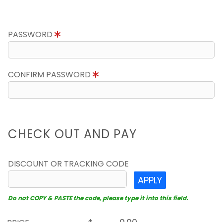
PASSWORD
CONFIRM PASSWORD
CHECK OUT AND PAY
DISCOUNT OR TRACKING CODE
APPLY
Do not COPY & PASTE the code, please type it into this field.