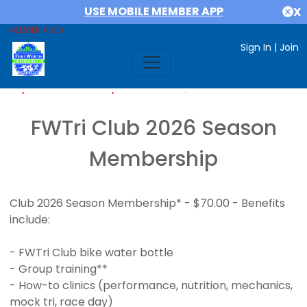
USE MOBILE MEMBER APP
X
MEMBER AREA
Sign In
|
Join
If you are already a member,
SIGN IN
FWTri Club 2026 Season
Membership
Club 2026 Season Membership* - $70.00 - Benefits
include:
- FWTri Club bike water bottle
- Group training**
- How-to clinics (performance, nutrition, mechanics,
mock tri, race day)