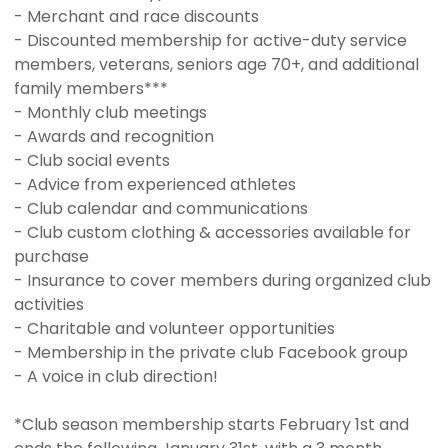
- Merchant and race discounts
- Discounted membership for active-duty service
members, veterans, seniors age 70+, and additional
family members***
- Monthly club meetings
- Awards and recognition
- Club social events
- Advice from experienced athletes
- Club calendar and communications
- Club custom clothing & accessories available for
purchase
- Insurance to cover members during organized club
activities
- Charitable and volunteer opportunities
- Membership in the private club Facebook group
- A voice in club direction!
*Club season membership starts February 1st and