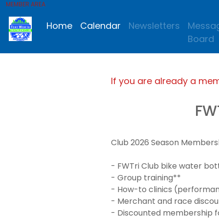
MEMBER AREA
Home
Calendar
Newsletters
Messa
Board
If you are already a me
FW
Club 2026 Season Membership
- FWTri Club bike water bot
- Group training**
- How-to clinics (performanc
- Merchant and race discou
- Discounted membership for