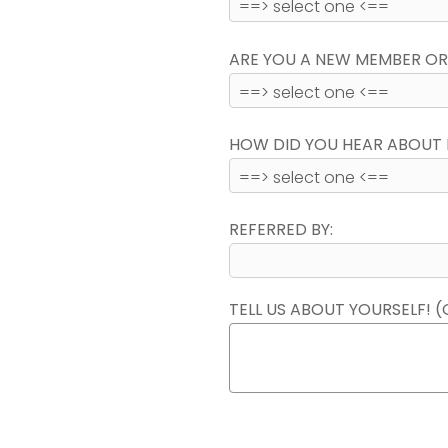
ARE YOU A NEW MEMBER OR
HOW DID YOU HEAR ABOUT 
REFERRED BY:
TELL US ABOUT YOURSELF! (