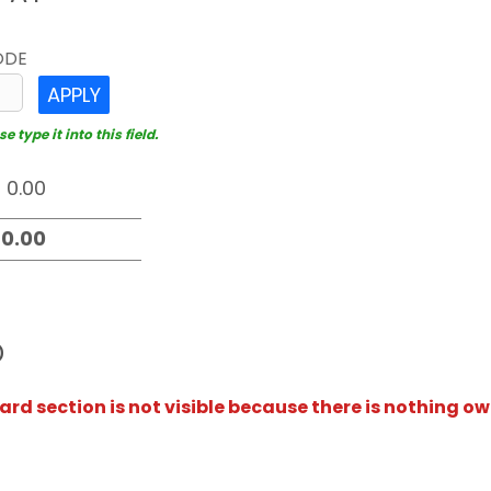
ODE
APPLY
 type it into this field.
D
rd section is not visible because there is nothing ow