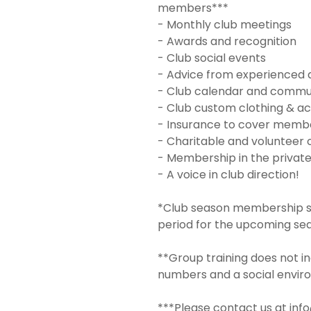
members***
- Monthly club meetings
- Awards and recognition
- Club social events
- Advice from experienced 
- Club calendar and commu
- Club custom clothing & ac
- Insurance to cover member
- Charitable and volunteer 
- Membership in the privat
- A voice in club direction!
*Club season membership sta
period for the upcoming se
**Group training does not in
numbers and a social envir
***Please contact us at inf