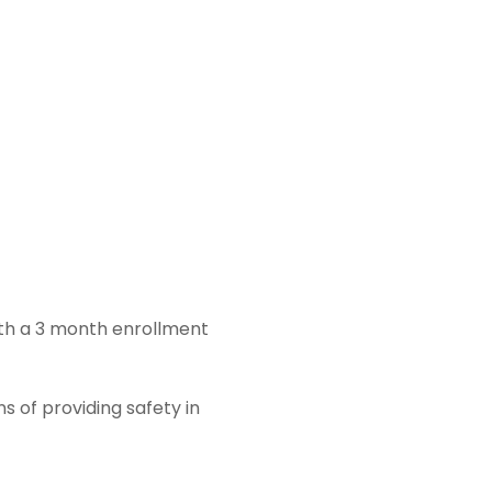
ith a 3 month enrollment
s of providing safety in