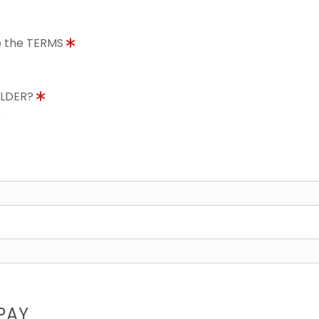
to the TERMS
OLDER?
8
PAY