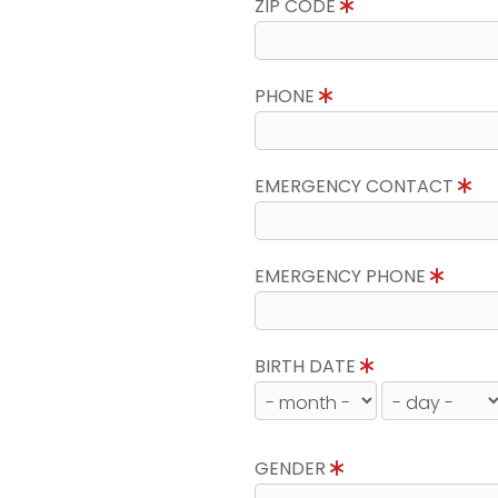
ZIP CODE
PHONE
EMERGENCY CONTACT
EMERGENCY PHONE
BIRTH DATE
GENDER