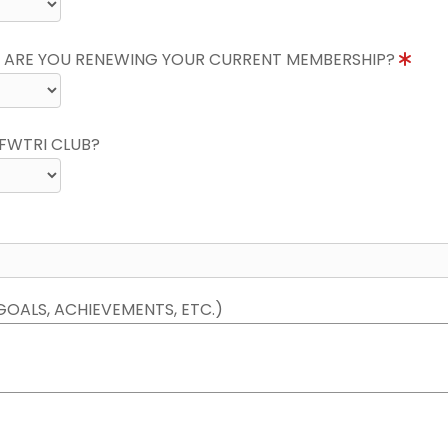
 ARE YOU RENEWING YOUR CURRENT MEMBERSHIP?
FWTRI CLUB?
GOALS, ACHIEVEMENTS, ETC.)