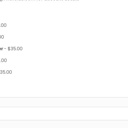
.00
00
er
- $35.00
.00
$35.00