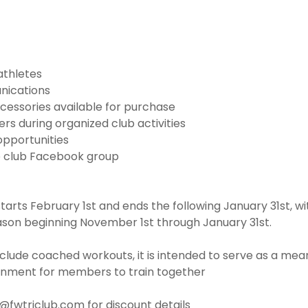
athletes
nications
cessories available for purchase
s during organized club activities
opportunities
e club Facebook group
rts February 1st and ends the following January 31st, w
ason beginning November 1st through January 31st.
clude coached workouts, it is intended to serve as a mean
onment for members to train together
o@fwtriclub.com for discount details