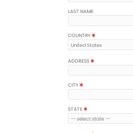
LAST NAME
COUNTRY
ADDRESS
CITY
STATE