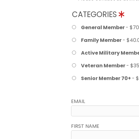
CATEGORIES
General Member
- $70
Family Member
- $40.
Active Military Memb
Veteran Member
- $35
Senior Member 70+
- 
EMAIL
FIRST NAME