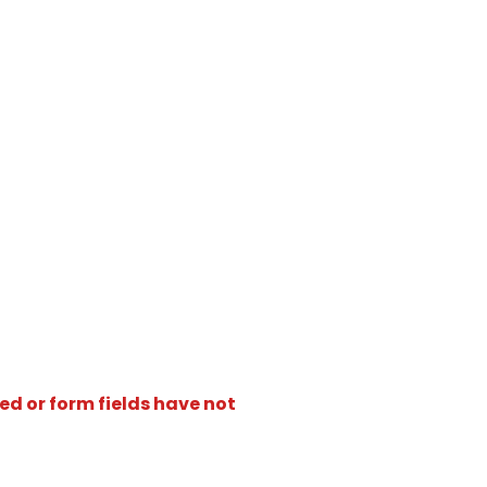
ed or form fields have not