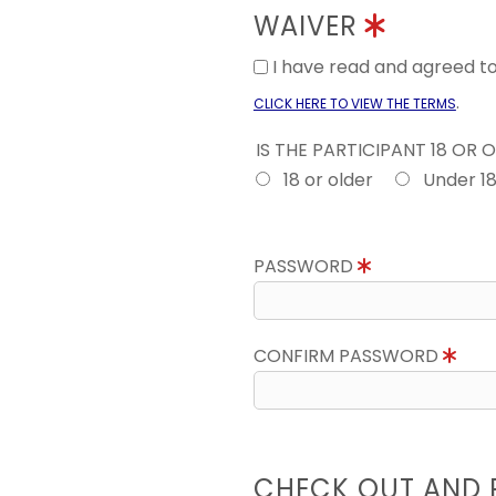
WAIVER
I have read and agreed 
.
CLICK HERE TO VIEW THE TERMS
IS THE PARTICIPANT 18 OR 
18 or older
Under 1
PASSWORD
CONFIRM PASSWORD
CHECK OUT AND 