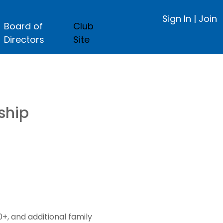
Sign In
|
Join
Board of
Club
Directors
Site
ship
, and additional family