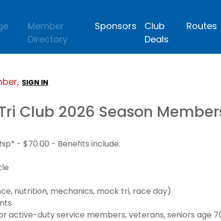
ge
Member
Sponsors
Club
Routes
Directory
Deals
mber,
SIGN IN
Tri Club 2026 Season Member
* - $70.00 - Benefits include:
tle
e, nutrition, mechanics, mock tri, race day)
nts
 active-duty service members, veterans, seniors age 70+