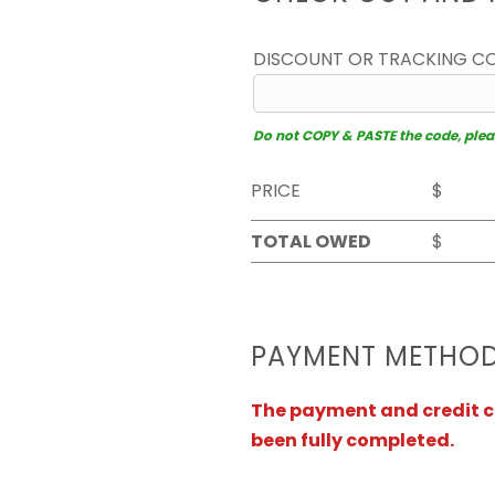
DISCOUNT OR TRACKING C
Do not COPY & PASTE the code, please
PRICE
$
TOTAL OWED
$
PAYMENT METHO
The payment and credit ca
been fully completed.