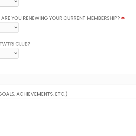
 ARE YOU RENEWING YOUR CURRENT MEMBERSHIP?
FWTRI CLUB?
GOALS, ACHIEVEMENTS, ETC.)