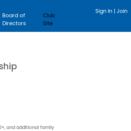
Sign In
|
Join
Board of
Club
Directors
Site
ship
, and additional family