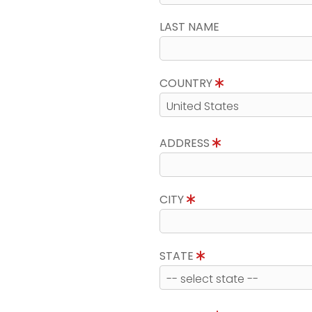
LAST NAME
COUNTRY
ADDRESS
CITY
STATE