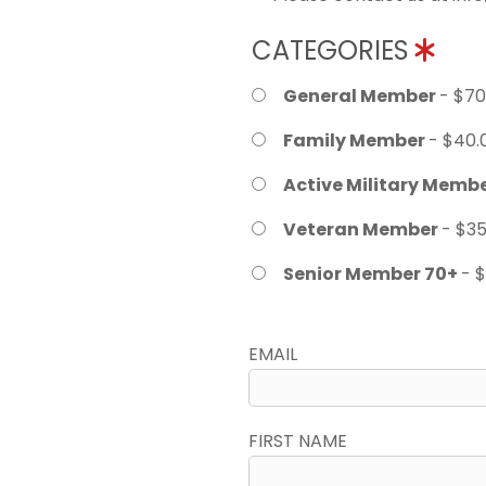
CATEGORIES
General Member
- $70
Family Member
- $40.
Active Military Memb
Veteran Member
- $35
Senior Member 70+
- 
EMAIL
FIRST NAME