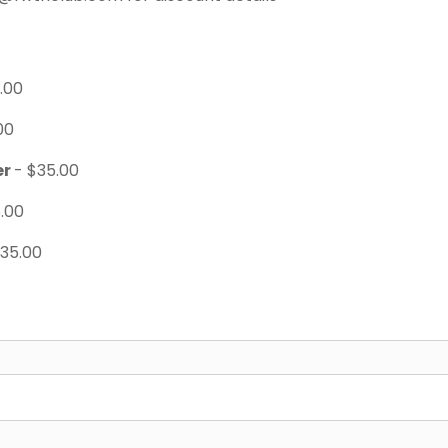
.00
00
er
- $35.00
.00
$35.00