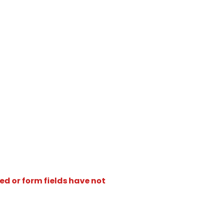
ed or form fields have not