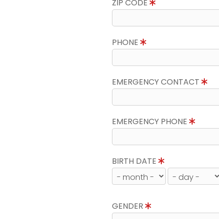
ZIP CODE
PHONE
EMERGENCY CONTACT
EMERGENCY PHONE
BIRTH DATE
GENDER