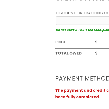
DISCOUNT OR TRACKING C
Do not COPY & PASTE the code, please
PRICE
$
TOTAL OWED
$
PAYMENT METHO
The payment and credit ca
been fully completed.