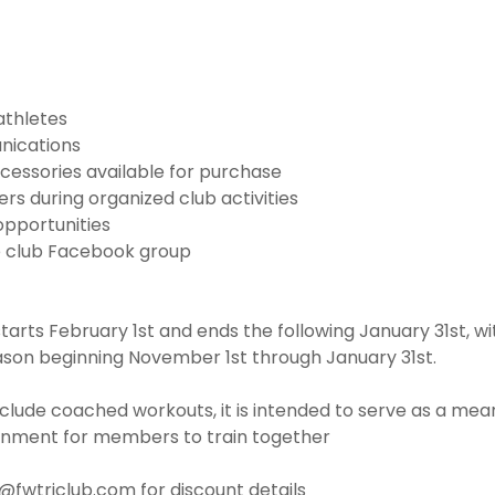
athletes
nications
cessories available for purchase
s during organized club activities
opportunities
e club Facebook group
rts February 1st and ends the following January 31st, w
ason beginning November 1st through January 31st.
clude coached workouts, it is intended to serve as a mean
onment for members to train together
o@fwtriclub.com for discount details