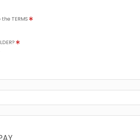
to the TERMS
OLDER?
8
PAY