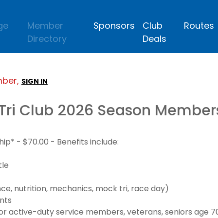
ge
Member
Sponsors
Club
Routes
Directory
Deals
mber,
SIGN IN
Tri Club 2026 Season Member
* - $70.00 - Benefits include:
tle
e, nutrition, mechanics, mock tri, race day)
nts
 active-duty service members, veterans, seniors age 70+