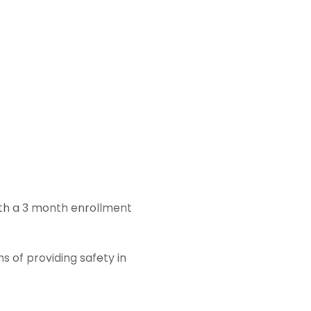
ith a 3 month enrollment
s of providing safety in