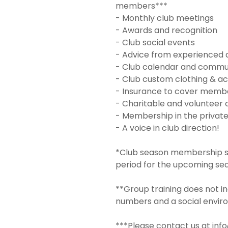
members***
- Monthly club meetings
- Awards and recognition
- Club social events
- Advice from experienced 
- Club calendar and commu
- Club custom clothing & ac
- Insurance to cover member
- Charitable and volunteer 
- Membership in the privat
- A voice in club direction!
*Club season membership sta
period for the upcoming se
**Group training does not in
numbers and a social envir
***Please contact us at inf