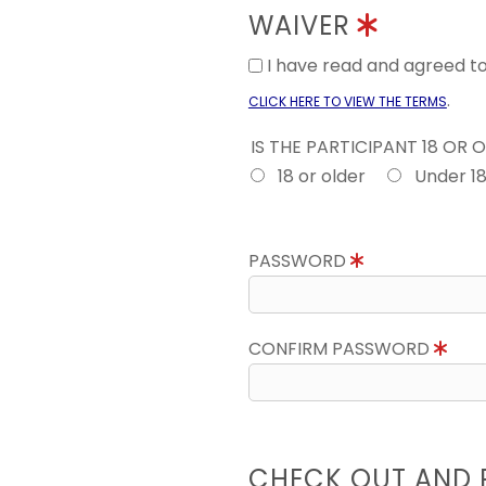
WAIVER
I have read and agreed 
.
CLICK HERE TO VIEW THE TERMS
IS THE PARTICIPANT 18 OR 
18 or older
Under 1
PASSWORD
CONFIRM PASSWORD
CHECK OUT AND 