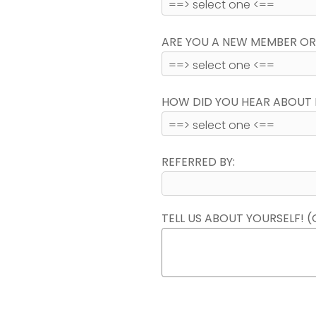
ARE YOU A NEW MEMBER OR
HOW DID YOU HEAR ABOUT 
REFERRED BY:
TELL US ABOUT YOURSELF! (