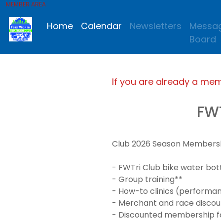
MEMBER AREA
Home
Calendar
Newsletters
Messa
Board
If you are already a me
FW
Club 2026 Season Membership
- FWTri Club bike water bot
- Group training**
- How-to clinics (performanc
- Merchant and race discou
- Discounted membership for