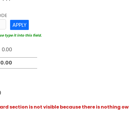
ODE
APPLY
 type it into this field.
D
rd section is not visible because there is nothing ow