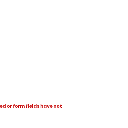
ed or form fields have not