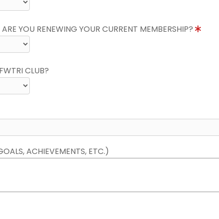
 ARE YOU RENEWING YOUR CURRENT MEMBERSHIP?
FWTRI CLUB?
GOALS, ACHIEVEMENTS, ETC.)