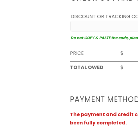
DISCOUNT OR TRACKING C
Do not COPY & PASTE the code, please
PRICE
$
TOTAL OWED
$
PAYMENT METHO
The payment and credit ca
been fully completed.