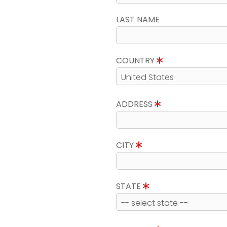
LAST NAME
COUNTRY
ADDRESS
CITY
STATE