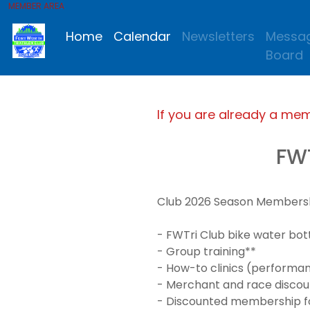
MEMBER AREA
Home
Calendar
Newsletters
Messa
Board
If you are already a me
FW
Club 2026 Season Membership
- FWTri Club bike water bot
- Group training**
- How-to clinics (performanc
- Merchant and race discou
- Discounted membership for