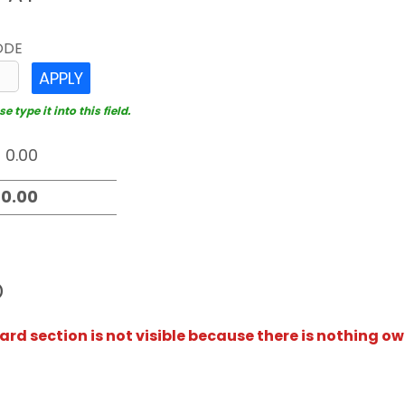
ODE
APPLY
 type it into this field.
D
rd section is not visible because there is nothing ow