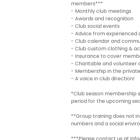
members***
- Monthly club meetings
- Awards and recognition
- Club social events
- Advice from experienced 
- Club calendar and commu
- Club custom clothing & ac
- Insurance to cover member
- Charitable and volunteer 
- Membership in the privat
- A voice in club direction!
*Club season membership sta
period for the upcoming se
**Group training does not in
numbers and a social envir
***Please contact us at inf