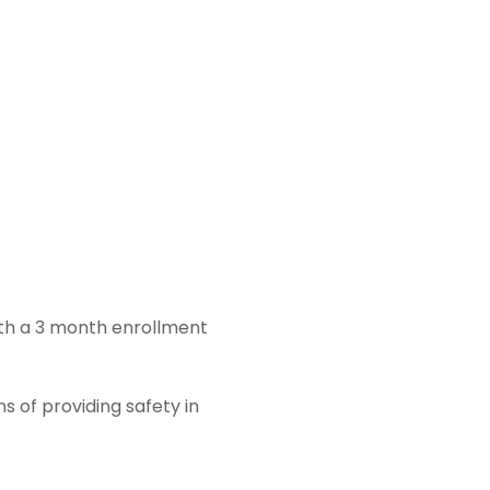
ith a 3 month enrollment
s of providing safety in