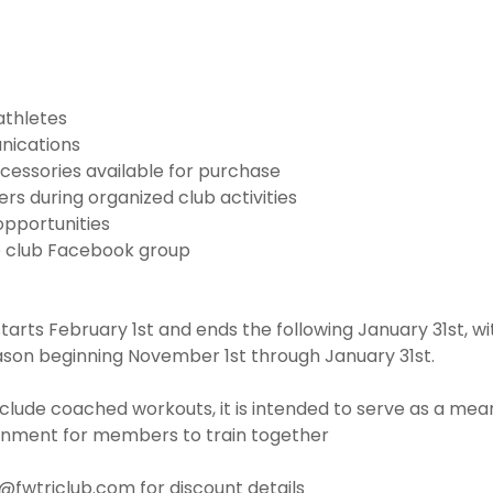
athletes
nications
cessories available for purchase
s during organized club activities
opportunities
e club Facebook group
rts February 1st and ends the following January 31st, w
ason beginning November 1st through January 31st.
clude coached workouts, it is intended to serve as a mean
onment for members to train together
o@fwtriclub.com for discount details