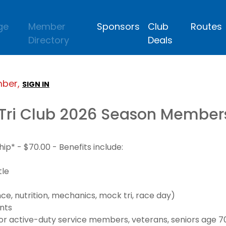
ge
Member
Sponsors
Club
Routes
Directory
Deals
mber,
SIGN IN
Tri Club 2026 Season Member
* - $70.00 - Benefits include:
tle
e, nutrition, mechanics, mock tri, race day)
nts
 active-duty service members, veterans, seniors age 70+