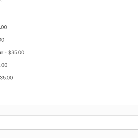
.00
00
er
- $35.00
.00
$35.00