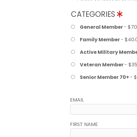
CATEGORIES
General Member
- $70
Family Member
- $40.
Active Military Memb
Veteran Member
- $35
Senior Member 70+
- 
EMAIL
FIRST NAME