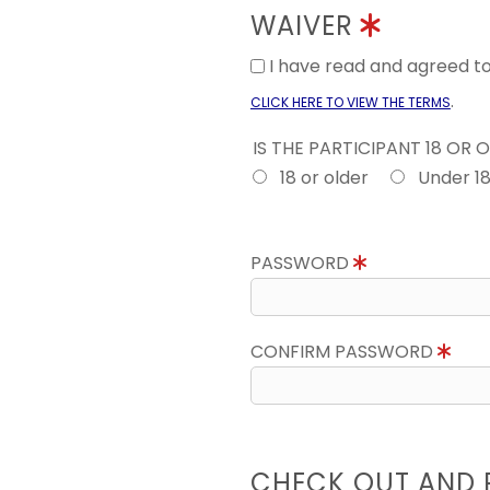
WAIVER
I have read and agreed 
.
CLICK HERE TO VIEW THE TERMS
IS THE PARTICIPANT 18 OR 
18 or older
Under 1
PASSWORD
CONFIRM PASSWORD
CHECK OUT AND 