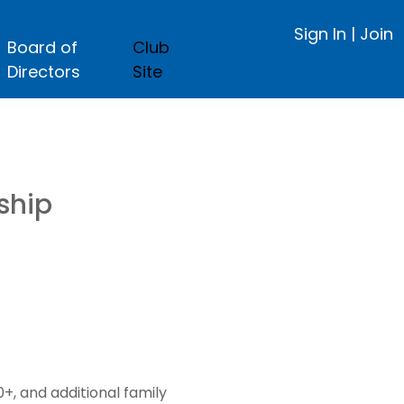
Sign In
|
Join
Board of
Club
Directors
Site
ship
, and additional family