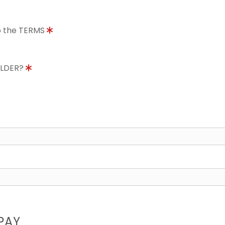
to the TERMS
OLDER?
8
PAY