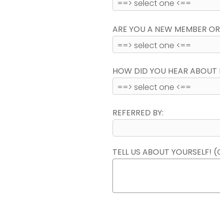
ARE YOU A NEW MEMBER OR
HOW DID YOU HEAR ABOUT 
REFERRED BY:
TELL US ABOUT YOURSELF! (