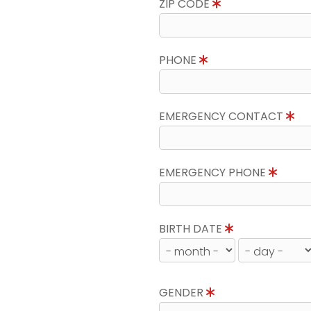
ZIP CODE
PHONE
EMERGENCY CONTACT
EMERGENCY PHONE
BIRTH DATE
GENDER