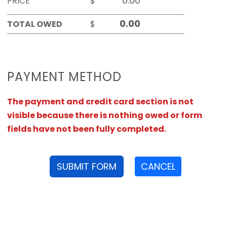
PRICE
$
TOTAL OWED
$
PAYMENT METHOD
The payment and credit card section is not
visible because there is nothing owed or form
fields have not been fully completed.
SUBMIT FORM
CANCEL