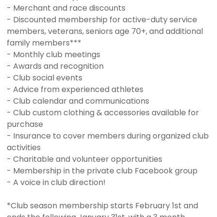
- Merchant and race discounts
- Discounted membership for active-duty service
members, veterans, seniors age 70+, and additional
family members***
- Monthly club meetings
- Awards and recognition
- Club social events
- Advice from experienced athletes
- Club calendar and communications
- Club custom clothing & accessories available for
purchase
- Insurance to cover members during organized club
activities
- Charitable and volunteer opportunities
- Membership in the private club Facebook group
- A voice in club direction!
*Club season membership starts February 1st and