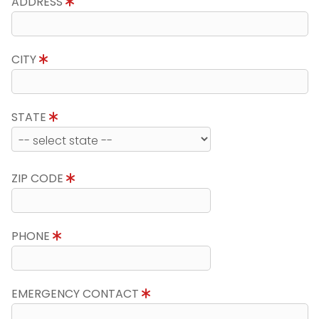
ADDRESS
CITY
STATE
ZIP CODE
PHONE
EMERGENCY CONTACT