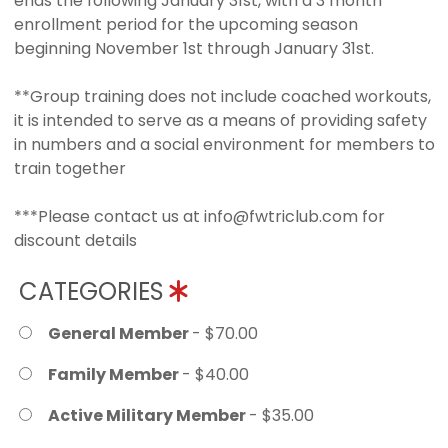
ends the following January 31st, with a 3 month
enrollment period for the upcoming season
beginning November 1st through January 31st.
**Group training does not include coached workouts,
it is intended to serve as a means of providing safety
in numbers and a social environment for members to
train together
***Please contact us at info@fwtriclub.com for
discount details
CATEGORIES
General Member
- $70.00
Family Member
- $40.00
Active Military Member
- $35.00