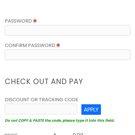
PASSWORD
CONFIRM PASSWORD
CHECK OUT AND PAY
DISCOUNT OR TRACKING CODE
APPLY
Do not COPY & PASTE the code, please type it into this field.