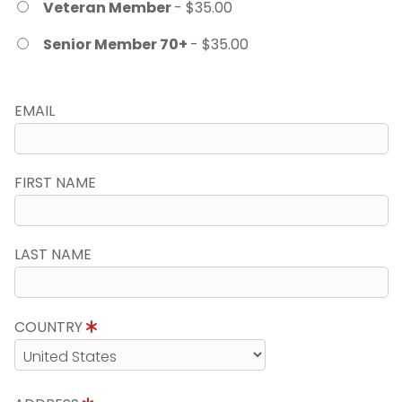
Veteran Member
- $35.00
Senior Member 70+
- $35.00
EMAIL
FIRST NAME
LAST NAME
COUNTRY