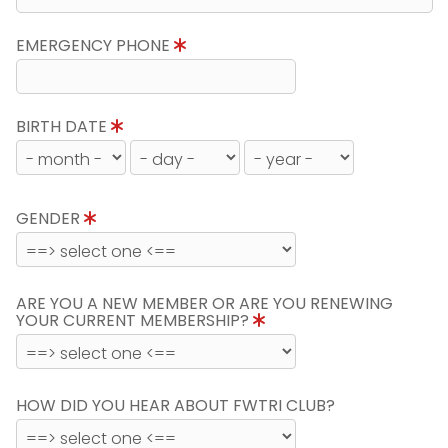
EMERGENCY PHONE
BIRTH DATE
GENDER
ARE YOU A NEW MEMBER OR ARE YOU RENEWING
YOUR CURRENT MEMBERSHIP?
HOW DID YOU HEAR ABOUT FWTRI CLUB?