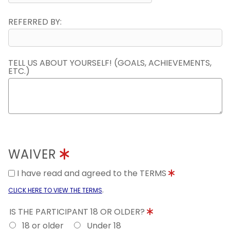
REFERRED BY:
TELL US ABOUT YOURSELF! (GOALS, ACHIEVEMENTS,
ETC.)
WAIVER
I have read and agreed to the TERMS
.
CLICK HERE TO VIEW THE TERMS
IS THE PARTICIPANT 18 OR OLDER?
18 or older
Under 18