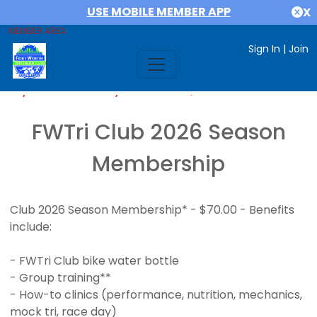
USE MOBILE MEMBER APP
X
MEMBER AREA
Sign In
|
Join
If you are already a member,
SIGN IN
FWTri Club 2026 Season
Membership
Club 2026 Season Membership* - $70.00 - Benefits
include:
- FWTri Club bike water bottle
- Group training**
- How-to clinics (performance, nutrition, mechanics,
mock tri, race day)