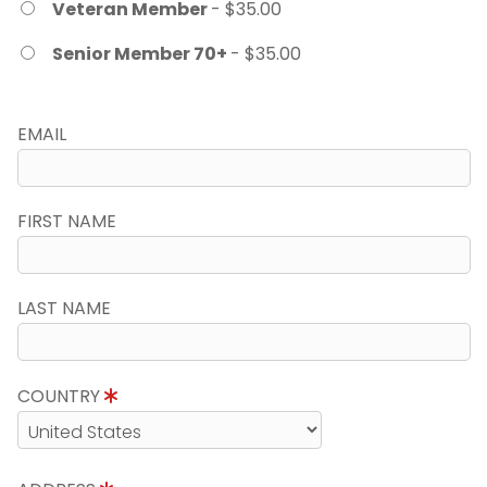
Veteran Member
- $35.00
Senior Member 70+
- $35.00
EMAIL
FIRST NAME
LAST NAME
COUNTRY