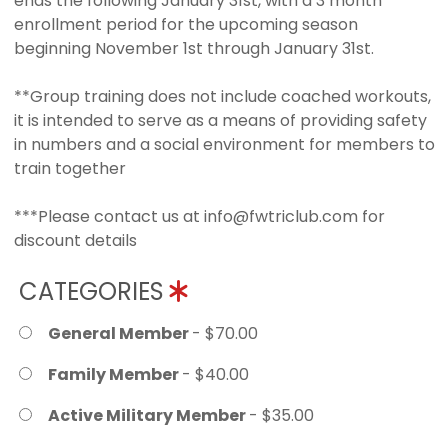
ends the following January 31st, with a 3 month
enrollment period for the upcoming season
beginning November 1st through January 31st.
**Group training does not include coached workouts,
it is intended to serve as a means of providing safety
in numbers and a social environment for members to
train together
***Please contact us at info@fwtriclub.com for
discount details
CATEGORIES
General Member
- $70.00
Family Member
- $40.00
Active Military Member
- $35.00