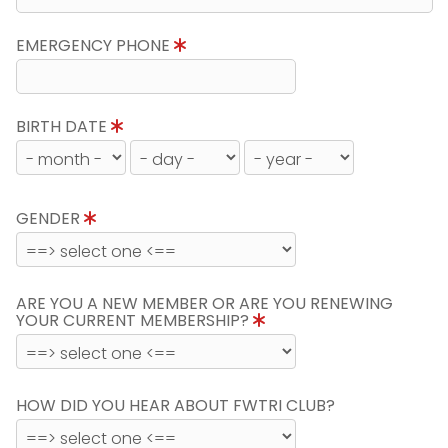
EMERGENCY PHONE
BIRTH DATE
GENDER
ARE YOU A NEW MEMBER OR ARE YOU RENEWING
YOUR CURRENT MEMBERSHIP?
HOW DID YOU HEAR ABOUT FWTRI CLUB?