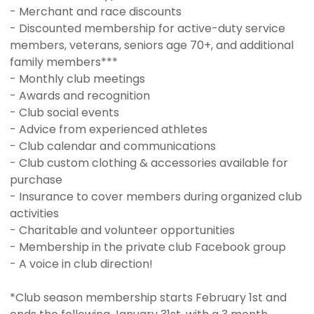
- Merchant and race discounts
- Discounted membership for active-duty service
members, veterans, seniors age 70+, and additional
family members***
- Monthly club meetings
- Awards and recognition
- Club social events
- Advice from experienced athletes
- Club calendar and communications
- Club custom clothing & accessories available for
purchase
- Insurance to cover members during organized club
activities
- Charitable and volunteer opportunities
- Membership in the private club Facebook group
- A voice in club direction!
*Club season membership starts February 1st and