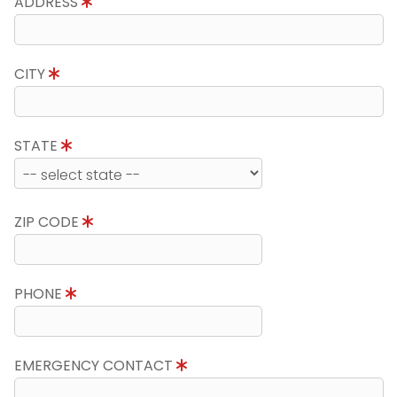
ADDRESS
CITY
STATE
ZIP CODE
PHONE
EMERGENCY CONTACT