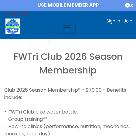
USE MOBILE MEMBER APP
X
MEMBER AREA
Sign In
|
Join
If you are already a member,
SIGN IN
FWTri Club 2026 Season
Membership
Club 2026 Season Membership* - $70.00 - Benefits
include:
- FWTri Club bike water bottle
- Group training**
- How-to clinics (performance, nutrition, mechanics,
mock tri, race day)