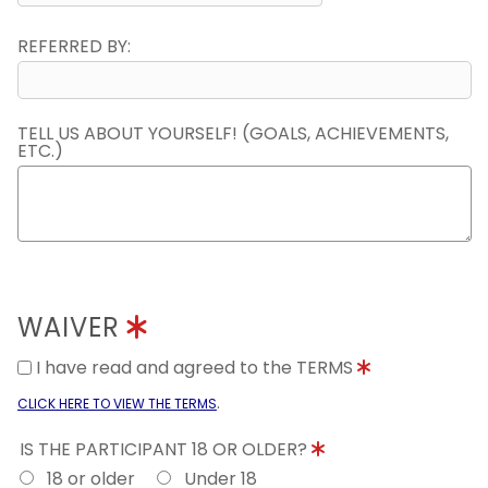
REFERRED BY:
TELL US ABOUT YOURSELF! (GOALS, ACHIEVEMENTS,
ETC.)
WAIVER
I have read and agreed to the TERMS
.
CLICK HERE TO VIEW THE TERMS
IS THE PARTICIPANT 18 OR OLDER?
18 or older
Under 18