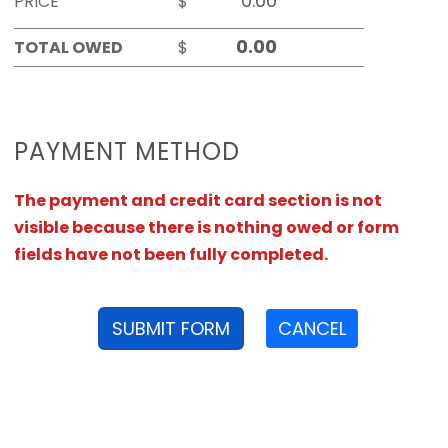
PRICE
$
TOTAL OWED
$
PAYMENT METHOD
The payment and credit card section is not
visible because there is nothing owed or form
fields have not been fully completed.
SUBMIT FORM
CANCEL