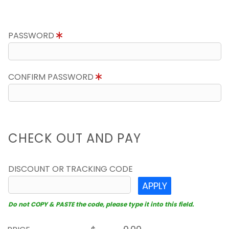
PASSWORD
CONFIRM PASSWORD
CHECK OUT AND PAY
DISCOUNT OR TRACKING CODE
APPLY
Do not COPY & PASTE the code, please type it into this field.