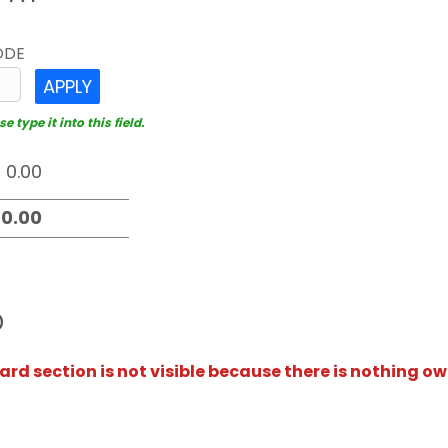
ODE
APPLY
 type it into this field.
D
rd section is not visible because there is nothing ow