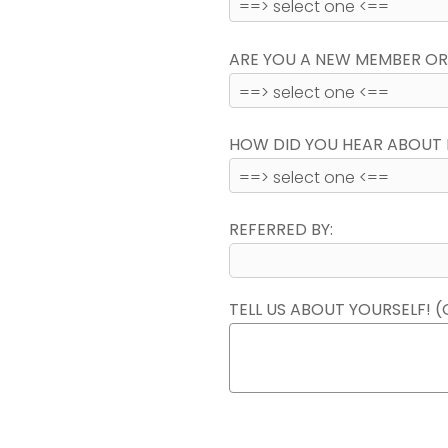
ARE YOU A NEW MEMBER OR
HOW DID YOU HEAR ABOUT 
REFERRED BY:
TELL US ABOUT YOURSELF! (