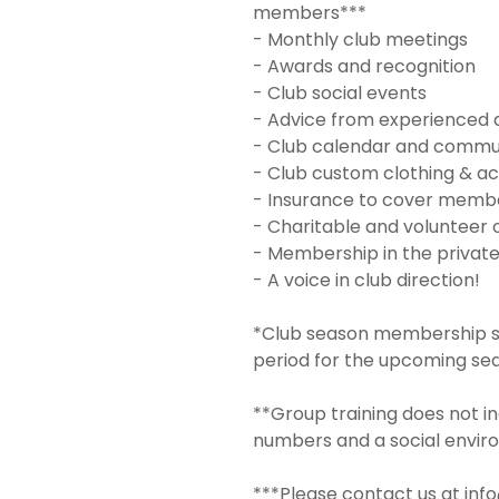
members***
- Monthly club meetings
- Awards and recognition
- Club social events
- Advice from experienced 
- Club calendar and commu
- Club custom clothing & ac
- Insurance to cover member
- Charitable and volunteer 
- Membership in the privat
- A voice in club direction!
*Club season membership sta
period for the upcoming se
**Group training does not in
numbers and a social envir
***Please contact us at inf