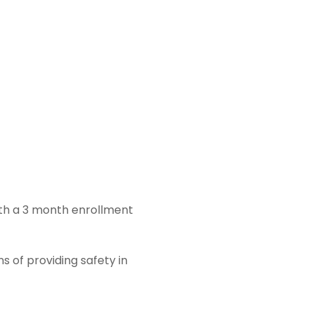
ith a 3 month enrollment
s of providing safety in