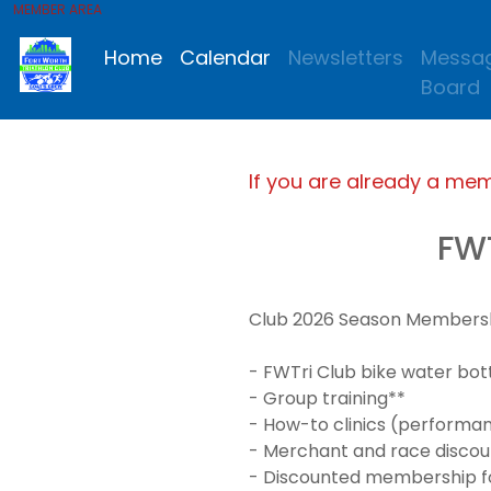
MEMBER AREA
Home
Calendar
Newsletters
Messa
Board
If you are already a me
FW
Club 2026 Season Membership
- FWTri Club bike water bot
- Group training**
- How-to clinics (performanc
- Merchant and race discou
- Discounted membership for