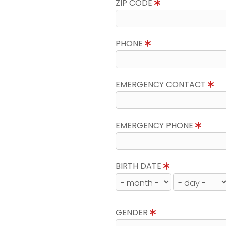
ZIP CODE
PHONE
EMERGENCY CONTACT
EMERGENCY PHONE
BIRTH DATE
GENDER