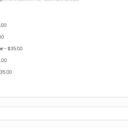
.00
00
er
- $35.00
.00
$35.00