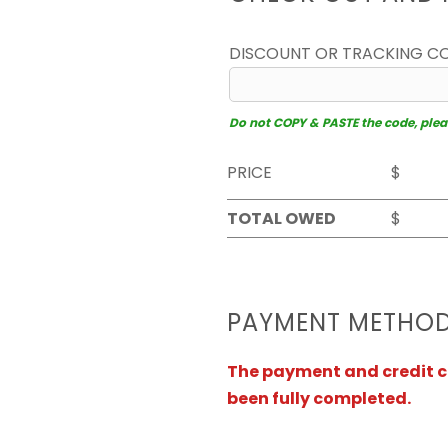
DISCOUNT OR TRACKING C
Do not COPY & PASTE the code, please
PRICE
$
TOTAL OWED
$
PAYMENT METHO
The payment and credit ca
been fully completed.