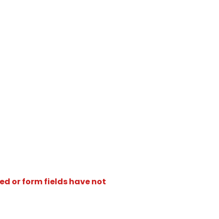
ed or form fields have not