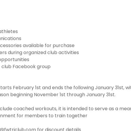
athletes
nications
cessories available for purchase
s during organized club activities
opportunities
e club Facebook group
rts February 1st and ends the following January 31st, w
ason beginning November 1st through January 31st.
clude coached workouts, it is intended to serve as a mean
onment for members to train together
o@fwtriclub.com for discount details