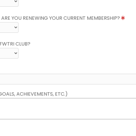
 ARE YOU RENEWING YOUR CURRENT MEMBERSHIP?
FWTRI CLUB?
GOALS, ACHIEVEMENTS, ETC.)