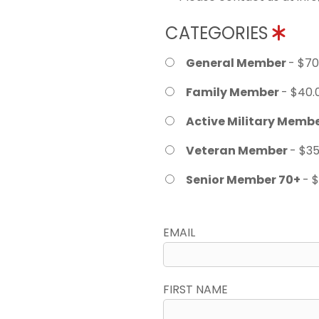
CATEGORIES
General Member
- $70
Family Member
- $40.
Active Military Memb
Veteran Member
- $35
Senior Member 70+
- 
EMAIL
FIRST NAME