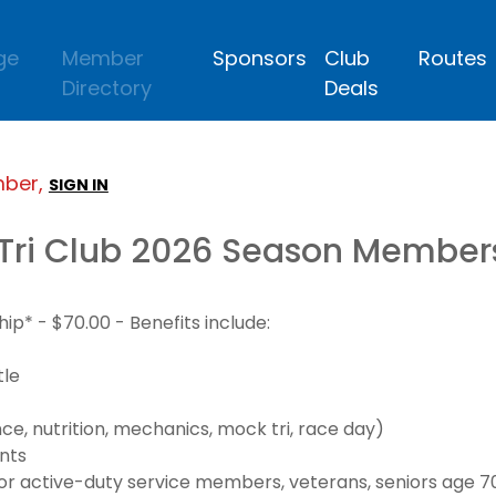
ge
Member
Sponsors
Club
Routes
Directory
Deals
mber,
SIGN IN
Tri Club 2026 Season Member
* - $70.00 - Benefits include:
tle
e, nutrition, mechanics, mock tri, race day)
nts
 active-duty service members, veterans, seniors age 70+