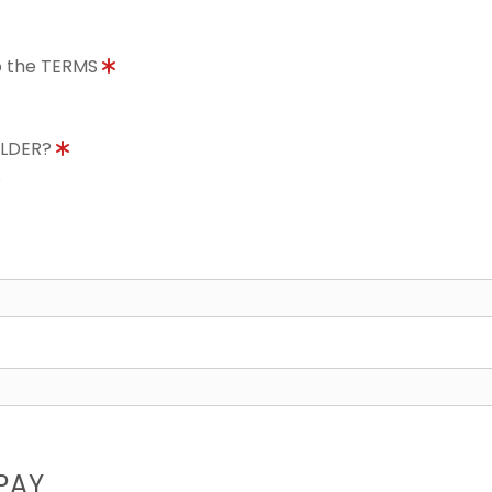
to the TERMS
OLDER?
8
PAY