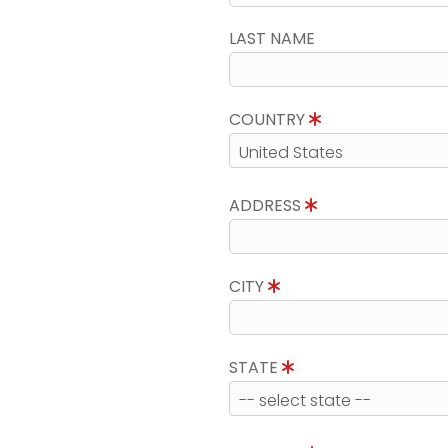
LAST NAME
COUNTRY
ADDRESS
CITY
STATE