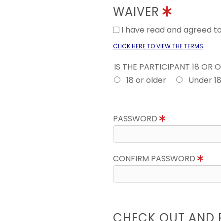
WAIVER
I have read and agreed 
.
CLICK HERE TO VIEW THE TERMS
IS THE PARTICIPANT 18 OR 
18 or older
Under 1
PASSWORD
CONFIRM PASSWORD
CHECK OUT AND 