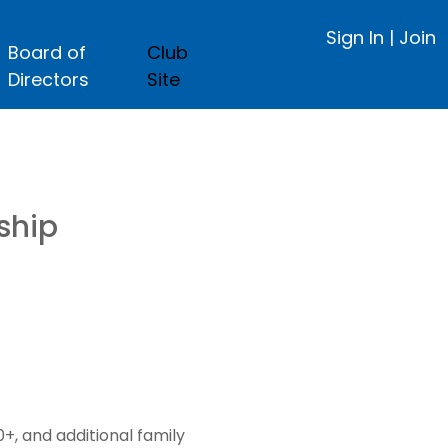
Sign In
|
Join
Board of
Club
Directors
Site
ship
, and additional family