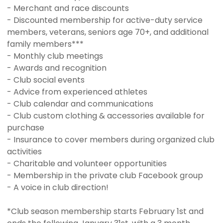
- Merchant and race discounts
- Discounted membership for active-duty service
members, veterans, seniors age 70+, and additional
family members***
- Monthly club meetings
- Awards and recognition
- Club social events
- Advice from experienced athletes
- Club calendar and communications
- Club custom clothing & accessories available for
purchase
- Insurance to cover members during organized club
activities
- Charitable and volunteer opportunities
- Membership in the private club Facebook group
- A voice in club direction!
*Club season membership starts February 1st and