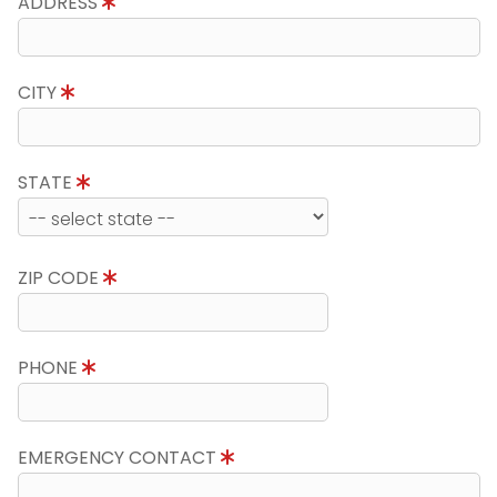
ADDRESS
CITY
STATE
ZIP CODE
PHONE
EMERGENCY CONTACT