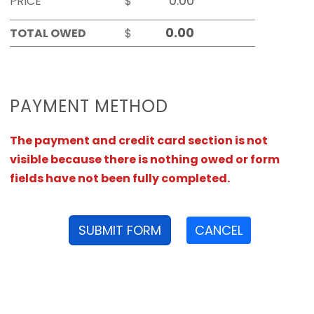
PRICE
$
TOTAL OWED
$
PAYMENT METHOD
The payment and credit card section is not
visible because there is nothing owed or form
fields have not been fully completed.
SUBMIT FORM
CANCEL