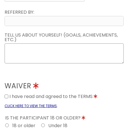
REFERRED BY:
TELL US ABOUT YOURSELF! (GOALS, ACHIEVEMENTS,
ETC.)
WAIVER
I have read and agreed to the TERMS
.
CLICK HERE TO VIEW THE TERMS
IS THE PARTICIPANT 18 OR OLDER?
18 or older
Under 18