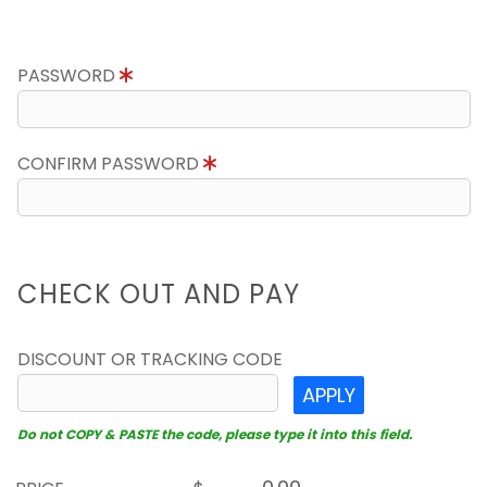
PASSWORD
CONFIRM PASSWORD
CHECK OUT AND PAY
DISCOUNT OR TRACKING CODE
APPLY
Do not COPY & PASTE the code, please type it into this field.