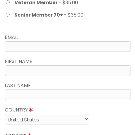
Veteran Member
- $35.00
Senior Member 70+
- $35.00
EMAIL
FIRST NAME
LAST NAME
COUNTRY