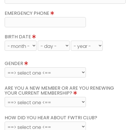
EMERGENCY PHONE
BIRTH DATE
GENDER
ARE YOU A NEW MEMBER OR ARE YOU RENEWING
YOUR CURRENT MEMBERSHIP?
HOW DID YOU HEAR ABOUT FWTRI CLUB?