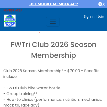
USE MOBILE MEMBER APP
X
MEMBER AREA
Sign In
|
Join
If you are already a member,
SIGN IN
FWTri Club 2026 Season
Membership
Club 2026 Season Membership* - $70.00 - Benefits
include:
- FWTri Club bike water bottle
- Group training**
- How-to clinics (performance, nutrition, mechanics,
mock tri, race day)