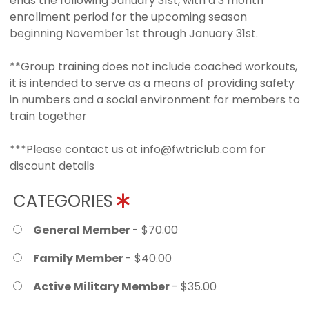
ends the following January 31st, with a 3 month
enrollment period for the upcoming season
beginning November 1st through January 31st.
**Group training does not include coached workouts,
it is intended to serve as a means of providing safety
in numbers and a social environment for members to
train together
***Please contact us at info@fwtriclub.com for
discount details
CATEGORIES
General Member
- $70.00
Family Member
- $40.00
Active Military Member
- $35.00