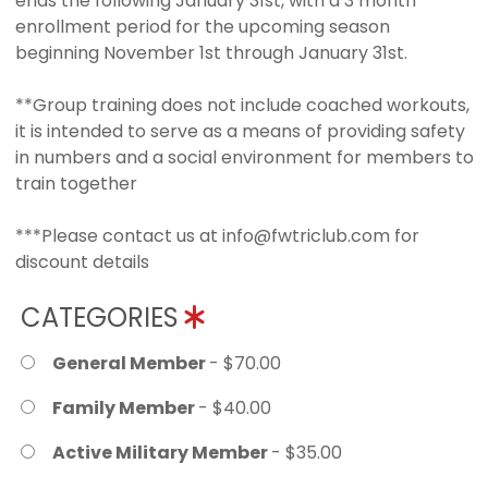
ends the following January 31st, with a 3 month
enrollment period for the upcoming season
beginning November 1st through January 31st.
**Group training does not include coached workouts,
it is intended to serve as a means of providing safety
in numbers and a social environment for members to
train together
***Please contact us at info@fwtriclub.com for
discount details
CATEGORIES
General Member
- $70.00
Family Member
- $40.00
Active Military Member
- $35.00