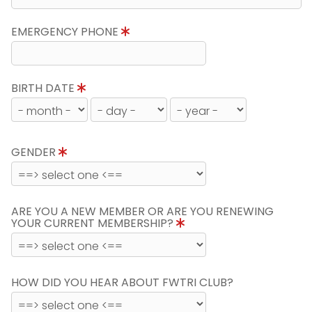
EMERGENCY PHONE
BIRTH DATE
GENDER
ARE YOU A NEW MEMBER OR ARE YOU RENEWING
YOUR CURRENT MEMBERSHIP?
HOW DID YOU HEAR ABOUT FWTRI CLUB?