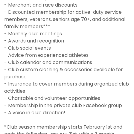
- Merchant and race discounts
- Discounted membership for active-duty service
members, veterans, seniors age 70+, and additional
family members***
- Monthly club meetings
- Awards and recognition
- Club social events
- Advice from experienced athletes
- Club calendar and communications
- Club custom clothing & accessories available for
purchase
- Insurance to cover members during organized club
activities
- Charitable and volunteer opportunities
- Membership in the private club Facebook group
- A voice in club direction!
*Club season membership starts February 1st and