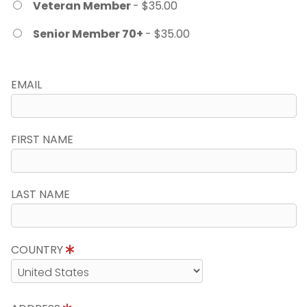
Veteran Member
- $35.00
Senior Member 70+
- $35.00
EMAIL
FIRST NAME
LAST NAME
COUNTRY