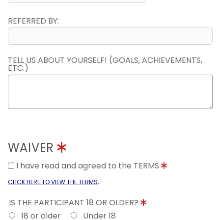
REFERRED BY:
TELL US ABOUT YOURSELF! (GOALS, ACHIEVEMENTS,
ETC.)
WAIVER
I have read and agreed to the TERMS
.
CLICK HERE TO VIEW THE TERMS
IS THE PARTICIPANT 18 OR OLDER?
18 or older
Under 18