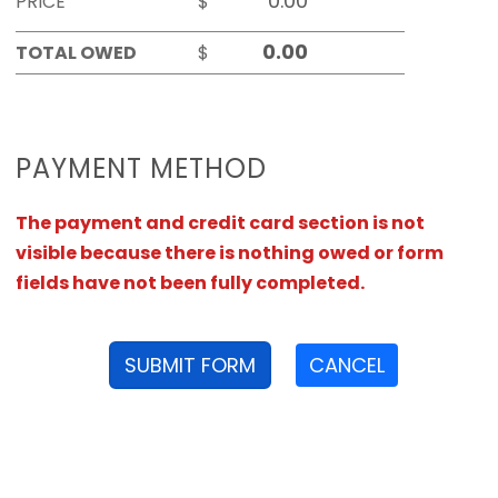
PRICE
$
TOTAL OWED
$
PAYMENT METHOD
The payment and credit card section is not
visible because there is nothing owed or form
fields have not been fully completed.
SUBMIT FORM
CANCEL