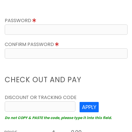
PASSWORD
CONFIRM PASSWORD
CHECK OUT AND PAY
DISCOUNT OR TRACKING CODE
APPLY
Do not COPY & PASTE the code, please type it into this field.