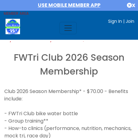
USE MOBILE MEMBER APP
X
MEMBER AREA
Sign In
|
Join
If you are already a member,
SIGN IN
FWTri Club 2026 Season
Membership
Club 2026 Season Membership* - $70.00 - Benefits
include:
- FWTri Club bike water bottle
- Group training**
- How-to clinics (performance, nutrition, mechanics,
mock tri, race day)