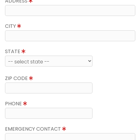
ADDRESS
CITY
STATE
ZIP CODE
PHONE
EMERGENCY CONTACT