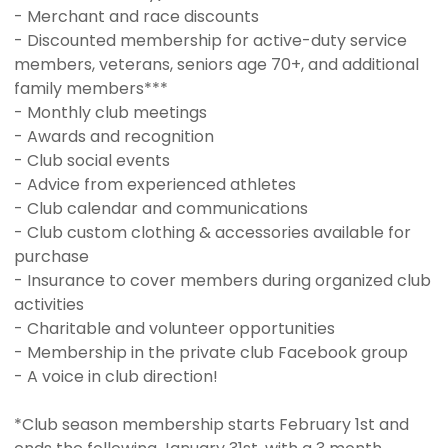
- Merchant and race discounts
- Discounted membership for active-duty service
members, veterans, seniors age 70+, and additional
family members***
- Monthly club meetings
- Awards and recognition
- Club social events
- Advice from experienced athletes
- Club calendar and communications
- Club custom clothing & accessories available for
purchase
- Insurance to cover members during organized club
activities
- Charitable and volunteer opportunities
- Membership in the private club Facebook group
- A voice in club direction!
*Club season membership starts February 1st and