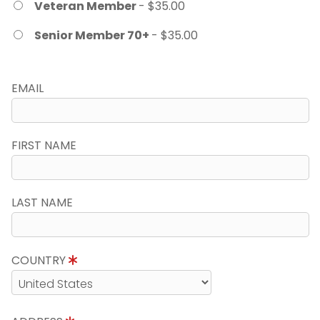
Veteran Member
- $35.00
Senior Member 70+
- $35.00
EMAIL
FIRST NAME
LAST NAME
COUNTRY