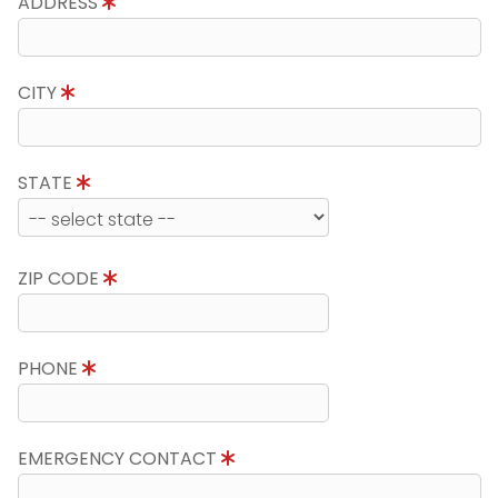
ADDRESS
CITY
STATE
ZIP CODE
PHONE
EMERGENCY CONTACT