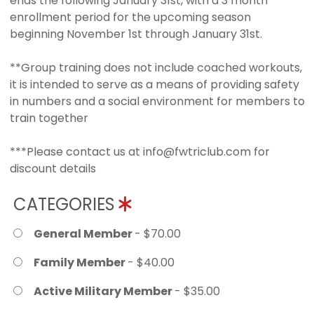
ends the following January 31st, with a 3 month
enrollment period for the upcoming season
beginning November 1st through January 31st.
**Group training does not include coached workouts,
it is intended to serve as a means of providing safety
in numbers and a social environment for members to
train together
***Please contact us at info@fwtriclub.com for
discount details
CATEGORIES
General Member
- $70.00
Family Member
- $40.00
Active Military Member
- $35.00