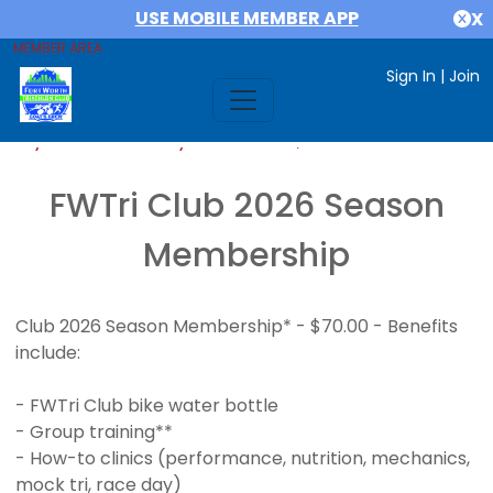
USE MOBILE MEMBER APP
X
MEMBER AREA
Sign In
|
Join
If you are already a member,
SIGN IN
FWTri Club 2026 Season
Membership
Club 2026 Season Membership* - $70.00 - Benefits
include:
- FWTri Club bike water bottle
- Group training**
- How-to clinics (performance, nutrition, mechanics,
mock tri, race day)