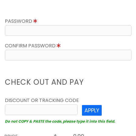
PASSWORD
CONFIRM PASSWORD
CHECK OUT AND PAY
DISCOUNT OR TRACKING CODE
APPLY
Do not COPY & PASTE the code, please type it into this field.