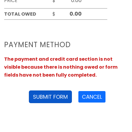
PRICE
$
TOTAL OWED
$
PAYMENT METHOD
The payment and credit card section is not
visible because there is nothing owed or form
fields have not been fully completed.
SUBMIT FORM
CANCEL