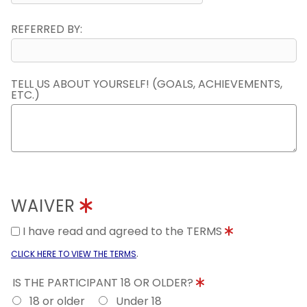
REFERRED BY:
TELL US ABOUT YOURSELF! (GOALS, ACHIEVEMENTS,
ETC.)
WAIVER
I have read and agreed to the TERMS
.
CLICK HERE TO VIEW THE TERMS
IS THE PARTICIPANT 18 OR OLDER?
18 or older
Under 18