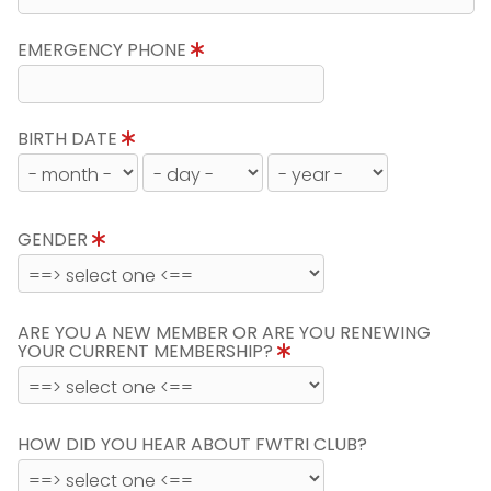
EMERGENCY PHONE
BIRTH DATE
GENDER
ARE YOU A NEW MEMBER OR ARE YOU RENEWING
YOUR CURRENT MEMBERSHIP?
HOW DID YOU HEAR ABOUT FWTRI CLUB?