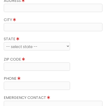
ADDRESS
CITY
STATE
ZIP CODE
PHONE
EMERGENCY CONTACT