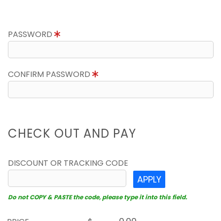
PASSWORD
CONFIRM PASSWORD
CHECK OUT AND PAY
DISCOUNT OR TRACKING CODE
APPLY
Do not COPY & PASTE the code, please type it into this field.