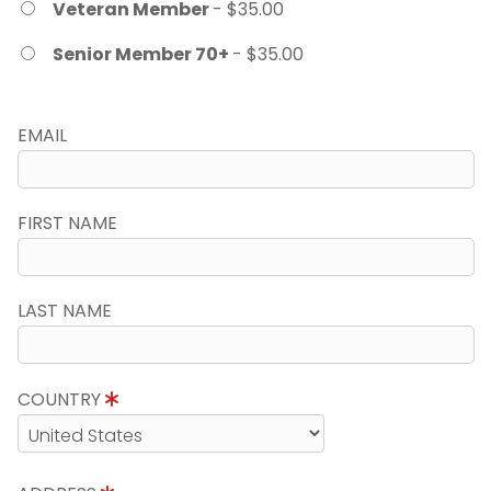
Veteran Member
- $35.00
Senior Member 70+
- $35.00
EMAIL
FIRST NAME
LAST NAME
COUNTRY