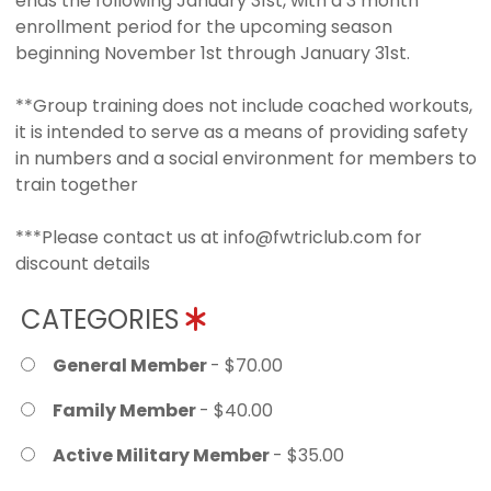
ends the following January 31st, with a 3 month
enrollment period for the upcoming season
beginning November 1st through January 31st.
**Group training does not include coached workouts,
it is intended to serve as a means of providing safety
in numbers and a social environment for members to
train together
***Please contact us at info@fwtriclub.com for
discount details
CATEGORIES
General Member
- $70.00
Family Member
- $40.00
Active Military Member
- $35.00