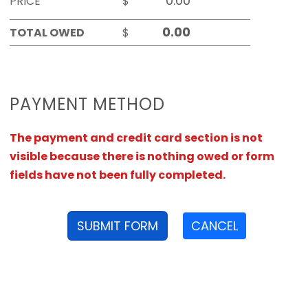
PRICE
$
TOTAL OWED
$
PAYMENT METHOD
The payment and credit card section is not
visible because there is nothing owed or form
fields have not been fully completed.
SUBMIT FORM
CANCEL