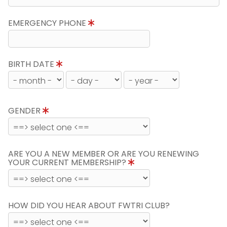
EMERGENCY PHONE
BIRTH DATE
GENDER
ARE YOU A NEW MEMBER OR ARE YOU RENEWING
YOUR CURRENT MEMBERSHIP?
HOW DID YOU HEAR ABOUT FWTRI CLUB?