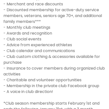
- Merchant and race discounts
- Discounted membership for active-duty service
members, veterans, seniors age 70+, and additional
family members***
- Monthly club meetings
- Awards and recognition
- Club social events
- Advice from experienced athletes
- Club calendar and communications
- Club custom clothing & accessories available for
purchase
- Insurance to cover members during organized club
activities
- Charitable and volunteer opportunities
- Membership in the private club Facebook group
- A voice in club direction!
*Club season membership starts February 1st and