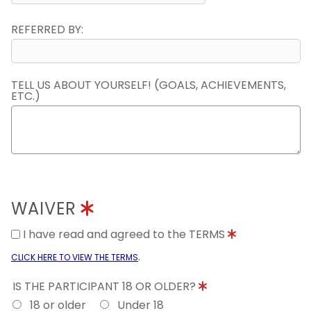
REFERRED BY:
TELL US ABOUT YOURSELF! (GOALS, ACHIEVEMENTS,
ETC.)
WAIVER
I have read and agreed to the TERMS
.
CLICK HERE TO VIEW THE TERMS
IS THE PARTICIPANT 18 OR OLDER?
18 or older
Under 18