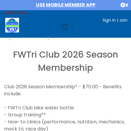
USE MOBILE MEMBER APP
X
MEMBER AREA
Sign In
|
Join
If you are already a member,
SIGN IN
FWTri Club 2026 Season
Membership
Club 2026 Season Membership* - $70.00 - Benefits
include:
- FWTri Club bike water bottle
- Group training**
- How-to clinics (performance, nutrition, mechanics,
mock tri, race day)