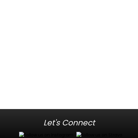
Let's Connect