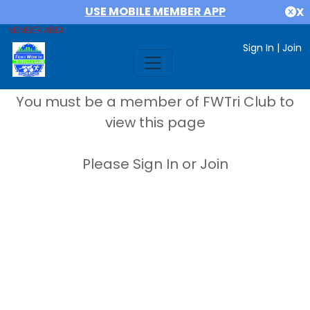
USE MOBILE MEMBER APP
X
MEMBER AREA
Sign In
|
Join
You must be a member of FWTri Club to
view this page
Please Sign In or Join