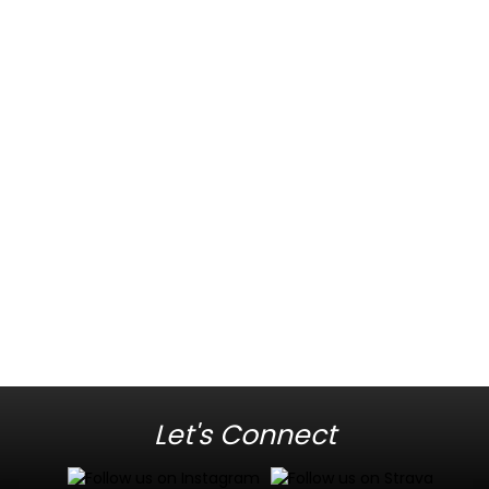
Let's Connect