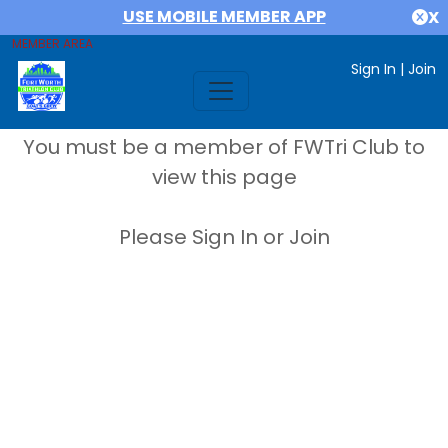
USE MOBILE MEMBER APP
X
MEMBER AREA
Sign In
|
Join
You must be a member of FWTri Club to
view this page
Please Sign In or Join