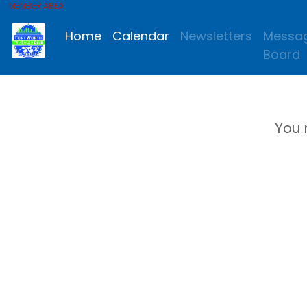
MEMBER AREA
Home
Calendar
Newsletters
Messa
Board
You 