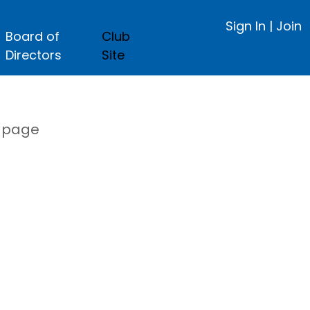
Sign In
|
Join
Board of
Club
Directors
Site
s page