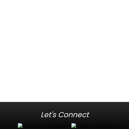
Let's Connect