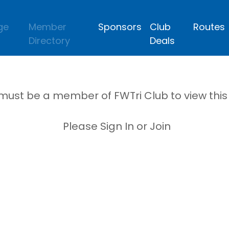
ge
Member
Sponsors
Club
Routes
Directory
Deals
must be a member of FWTri Club to view thi
Please Sign In or Join