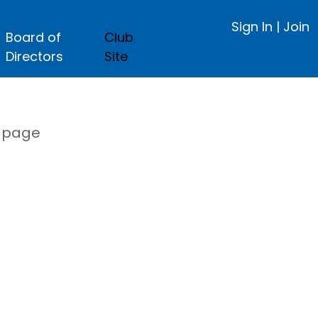
Sign In
|
Join
Board of
Club
Directors
Site
s page