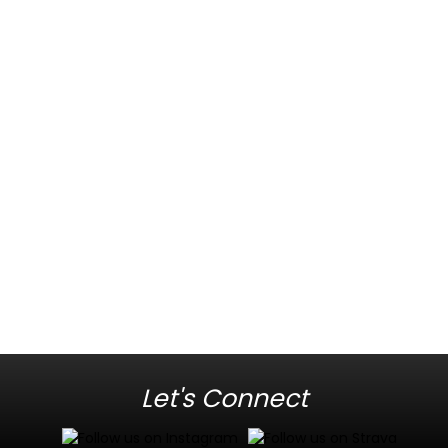
Let's Connect