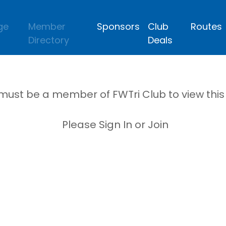
ge
Member
Sponsors
Club
Routes
Directory
Deals
must be a member of FWTri Club to view thi
Please Sign In or Join