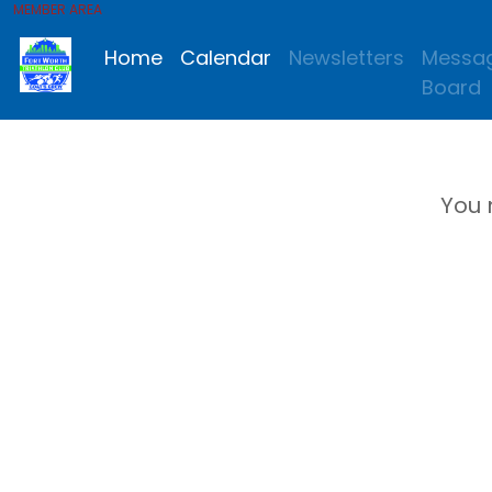
MEMBER AREA
Home
Calendar
Newsletters
Messa
Board
You 