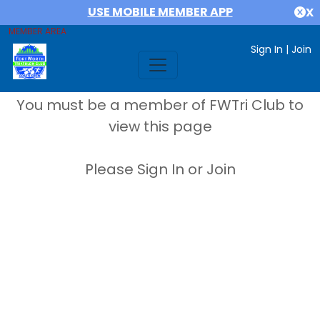
USE MOBILE MEMBER APP
X
MEMBER AREA
Sign In
|
Join
You must be a member of FWTri Club to
view this page
Please Sign In or Join