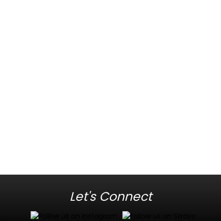
Let's Connect