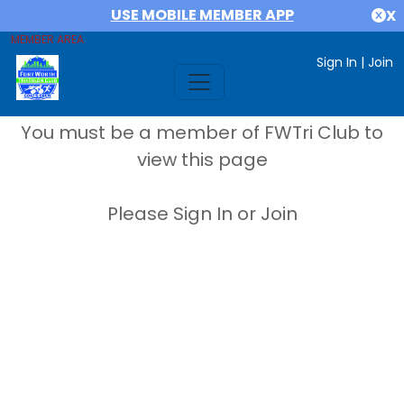
USE MOBILE MEMBER APP
X
MEMBER AREA
Sign In
|
Join
You must be a member of FWTri Club to
view this page
Please Sign In or Join