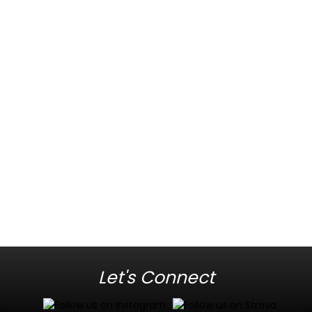
Let's Connect