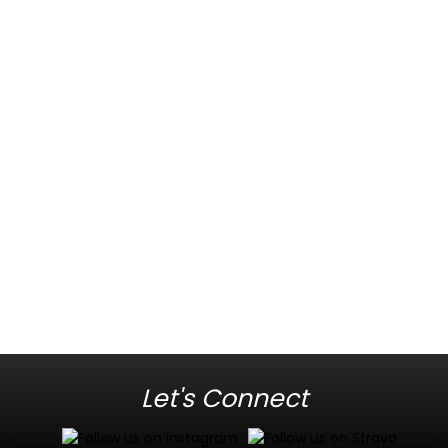
Let's Connect