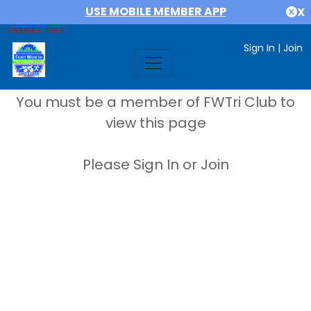
USE MOBILE MEMBER APP
X
MEMBER AREA
Sign In
|
Join
You must be a member of FWTri Club to
view this page
Please Sign In or Join