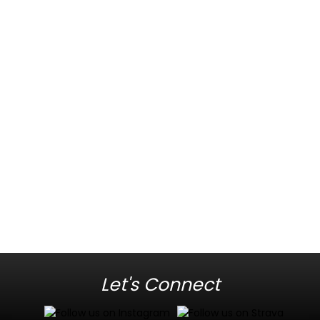
Let's Connect