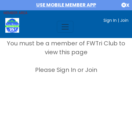
USE MOBILE MEMBER APP
X
MEMBER AREA
Sign In
|
Join
You must be a member of FWTri Club to
view this page
Please Sign In or Join