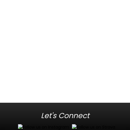
Let's Connect