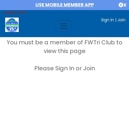
USE MOBILE MEMBER APP
X
MEMBER AREA
Sign In
|
Join
You must be a member of FWTri Club to
view this page
Please Sign In or Join