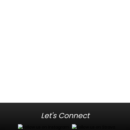
Let's Connect