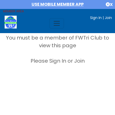
USE MOBILE MEMBER APP
X
MEMBER AREA
Sign In
|
Join
You must be a member of FWTri Club to
view this page
Please Sign In or Join