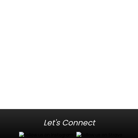
Let's Connect