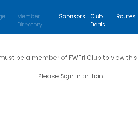
ge
Member
Sponsors
Club
Routes
Directory
Deals
must be a member of FWTri Club to view thi
Please Sign In or Join