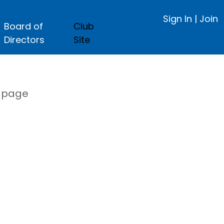
Sign In
|
Join
Board of
Club
Directors
Site
s page