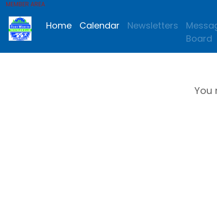
MEMBER AREA
Home
Calendar
Newsletters
Messa
Board
You 