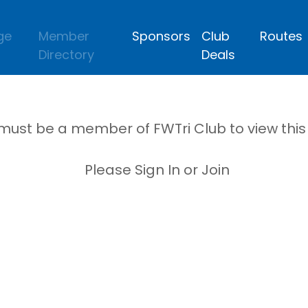
ge
Member
Sponsors
Club
Routes
Directory
Deals
must be a member of FWTri Club to view thi
Please Sign In or Join