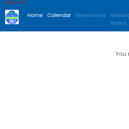
MEMBER AREA
Home
Calendar
Newsletters
Messa
Board
You 