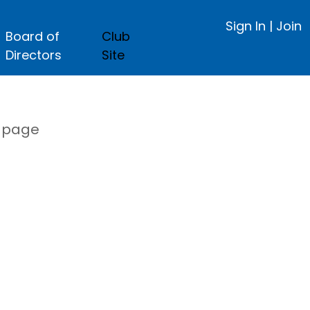
Sign In
|
Join
Board of
Club
Directors
Site
s page