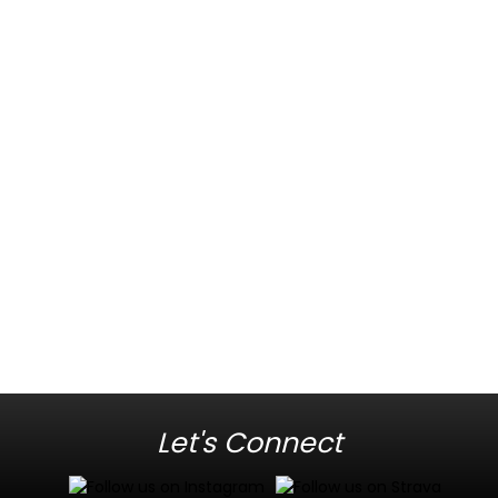
Let's Connect