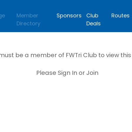
ge
Member
Sponsors
Club
Routes
Directory
Deals
must be a member of FWTri Club to view thi
Please Sign In or Join