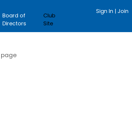
Sign In
|
Join
Board of
Club
Directors
Site
s page