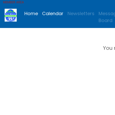
MEMBER AREA
Home
Calendar
Newsletters
Messa
Board
You 