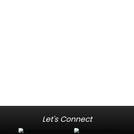
Let's Connect