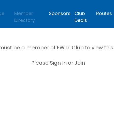
ge
Member
Sponsors
Club
Routes
Directory
Deals
must be a member of FWTri Club to view thi
Please Sign In or Join