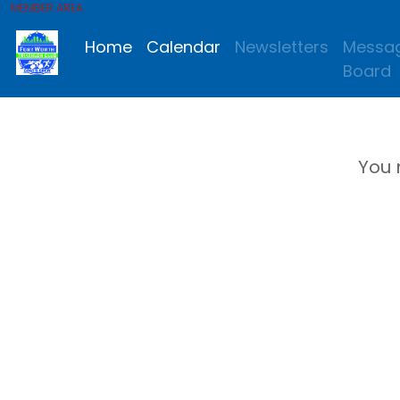
MEMBER AREA
Home
Calendar
Newsletters
Messa
Board
You 