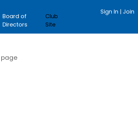
Sign In
|
Join
Board of
Club
Directors
Site
s page