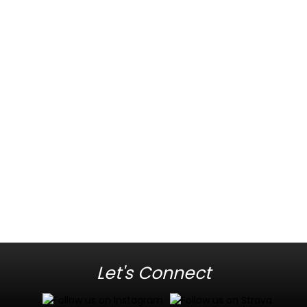
Let's Connect