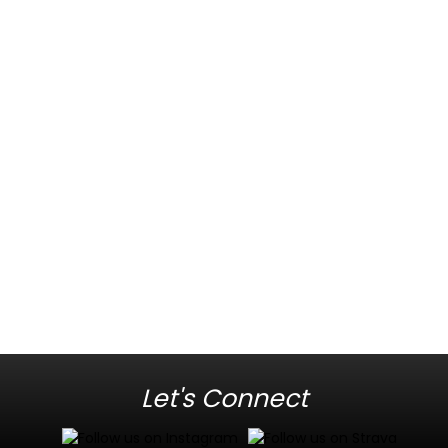
Let's Connect