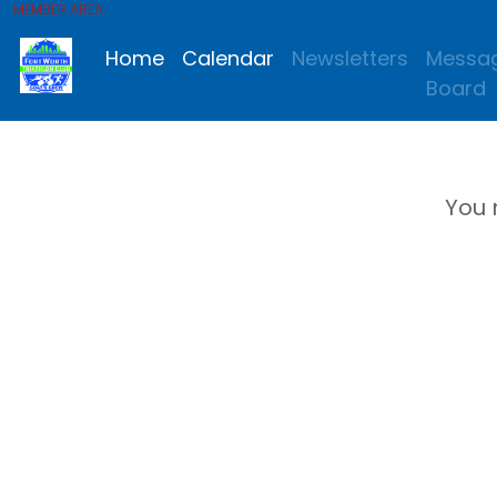
MEMBER AREA
Home
Calendar
Newsletters
Messa
Board
You 