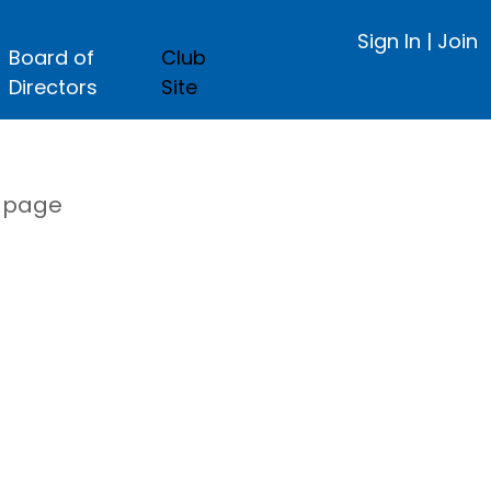
Sign In
|
Join
Board of
Club
Directors
Site
s page