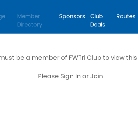
ge
Member
Sponsors
Club
Routes
Directory
Deals
must be a member of FWTri Club to view thi
Please Sign In or Join