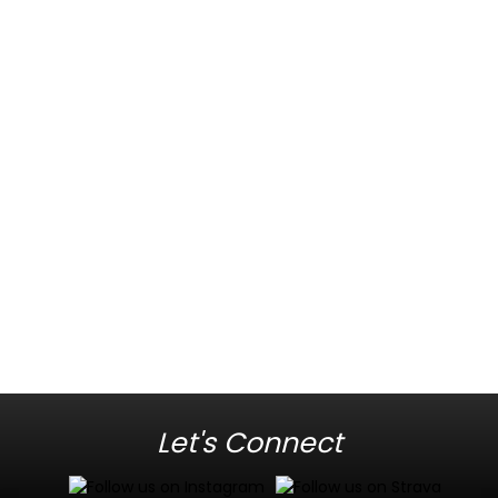
Let's Connect