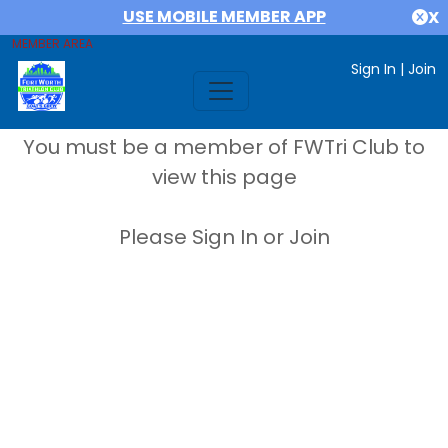
USE MOBILE MEMBER APP
X
MEMBER AREA
Sign In
|
Join
You must be a member of FWTri Club to
view this page
Please Sign In or Join