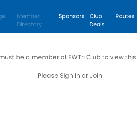
ge
Member
Sponsors
Club
Routes
Directory
Deals
must be a member of FWTri Club to view thi
Please Sign In or Join