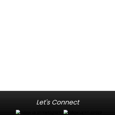
Let's Connect