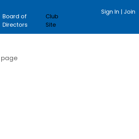
Sign In
|
Join
Board of
Club
Directors
Site
s page