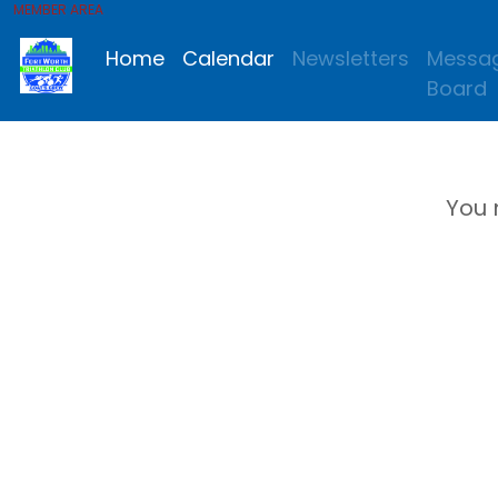
MEMBER AREA
Home
Calendar
Newsletters
Messa
Board
You 