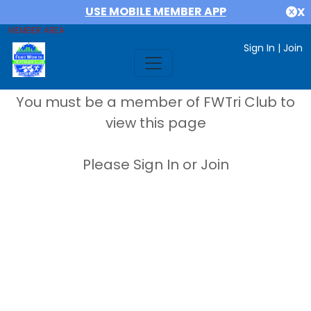
USE MOBILE MEMBER APP
X
MEMBER AREA
Sign In
|
Join
You must be a member of FWTri Club to
view this page
Please Sign In or Join