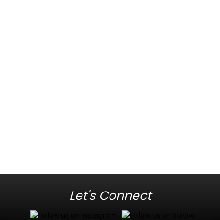
Let's Connect