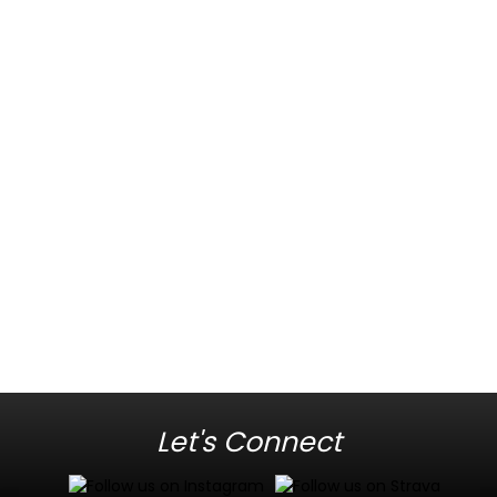
Let's Connect