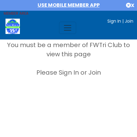
USE MOBILE MEMBER APP
X
MEMBER AREA
Sign In
|
Join
You must be a member of FWTri Club to
view this page
Please Sign In or Join