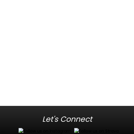
Let's Connect