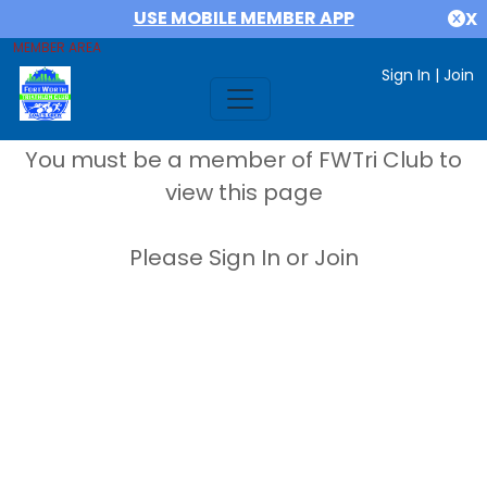
USE MOBILE MEMBER APP
X
MEMBER AREA
Sign In
|
Join
You must be a member of FWTri Club to
view this page
Please Sign In or Join